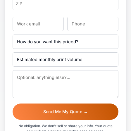
Send Me My Quote →
No obligation. We don't sell or share your info. Your quote