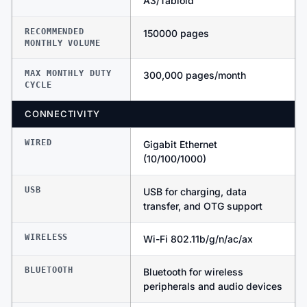
A3/Tabloid
RECOMMENDED
150000 pages
MONTHLY VOLUME
MAX MONTHLY DUTY
300,000 pages/month
CYCLE
CONNECTIVITY
WIRED
Gigabit Ethernet
(10/100/1000)
USB
USB for charging, data
transfer, and OTG support
WIRELESS
Wi-Fi 802.11b/g/n/ac/ax
BLUETOOTH
Bluetooth for wireless
peripherals and audio devices