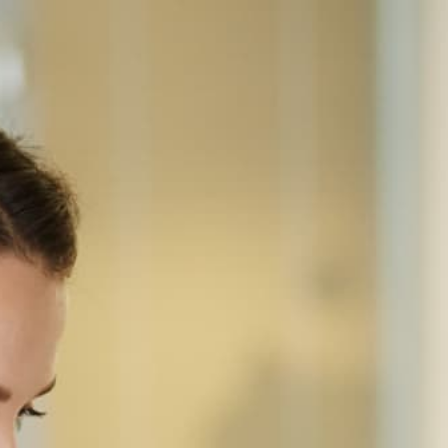
Home
Equipment
Ricoh
IMC8000
RICOH · COLOR MULTIFUNCTION
Ricoh IM C8000
Production-class A3 color laser MFP for high-
volume CRDs — 80 ppm, SRA3+ and banner stock,
220-sheet single-pass duplex feeder, 10.1" Smart
Operation Panel, 3,700-sheet standard capacity
(8,100 max), full inline finishing, 208-240V power