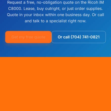
Request a free, no-obligation quote on the Ricoh IM
C8000. Lease, buy outright, or just order supplies.
Quote in your inbox within one business day. Or call
and talk to a specialist right now.
Get my free quote
Or call (704) 741-0821