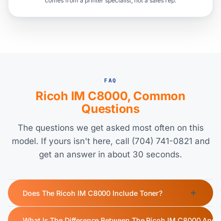
comes from a printer specialist, not a sales rep.
FAQ
Ricoh IM C8000, Common
Questions
The questions we get asked most often on this
model. If yours isn't here, call (704) 741-0821 and
get an answer in about 30 seconds.
Does The Ricoh IM C8000 Include Toner?
Yes, the Ricoh IM C8000 ships with a starter toner cartridge.
What Is The Difference Between The Ricoh IM C8000 And 