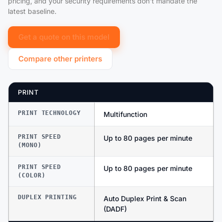
pricing, and your security requirements don't mandate the
latest baseline.
Get a quote on this model
Compare other printers
PRINT
PRINT TECHNOLOGY
Multifunction
PRINT SPEED
Up to 80 pages per minute
(MONO)
PRINT SPEED
Up to 80 pages per minute
(COLOR)
DUPLEX PRINTING
Auto Duplex Print & Scan
(DADF)