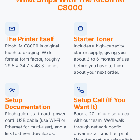
C8000
The Printer Itself
Starter Toner
Ricoh IM C8000 in original
Includes a high-capacity
Ricoh packaging. Wide-
starter supply, giving you
format form factor, roughly
about 3 to 6 months of use
29.5 x 34.7 x 48.3 inches
before you have to think
about your next order.
Setup
Setup Call (if You
Documentation
Want It)
Ricoh quick-start card, power
Book a 20-minute setup call
cord, USB cable (use Wi-Fi or
with our team. We'll walk
Ethernet for multi-user), and a
through network config,
link to driver downloads.
driver install, and first print.
No extra cost, no sales pitch.