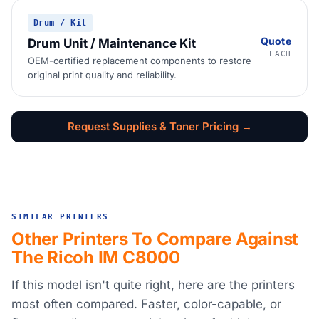
Drum / Kit
Quote
Drum Unit / Maintenance Kit
EACH
OEM-certified replacement components to restore
original print quality and reliability.
Request Supplies & Toner Pricing →
SIMILAR PRINTERS
Other Printers To Compare Against
The Ricoh IM C8000
If this model isn't quite right, here are the printers
most often compared. Faster, color-capable, or