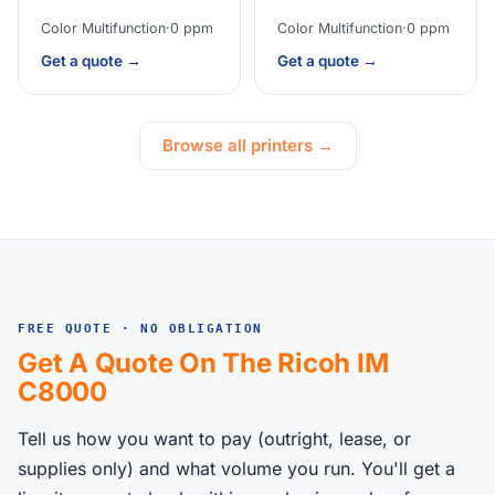
Color Multifunction
·
0 ppm
Color Multifunction
·
0 ppm
Get a quote →
Get a quote →
Browse all printers →
FREE QUOTE · NO OBLIGATION
Get A Quote On The Ricoh IM
C8000
Tell us how you want to pay (outright, lease, or
supplies only) and what volume you run. You'll get a