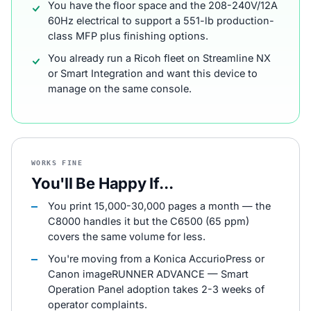
You have the floor space and the 208-240V/12A
60Hz electrical to support a 551-lb production-
class MFP plus finishing options.
You already run a Ricoh fleet on Streamline NX
or Smart Integration and want this device to
manage on the same console.
WORKS FINE
You'll Be Happy If...
You print 15,000-30,000 pages a month — the
C8000 handles it but the C6500 (65 ppm)
covers the same volume for less.
You're moving from a Konica AccurioPress or
Canon imageRUNNER ADVANCE — Smart
Operation Panel adoption takes 2-3 weeks of
operator complaints.