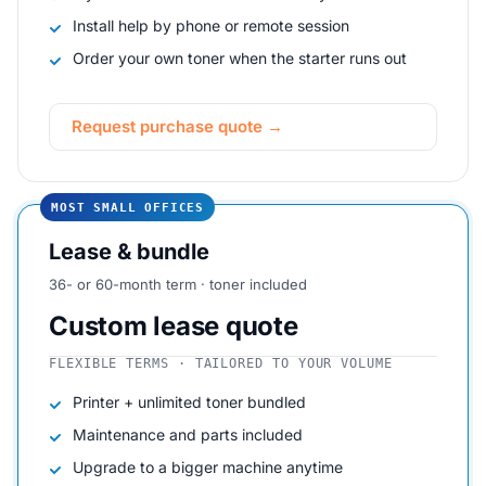
Install help by phone or remote session
Order your own toner when the starter runs out
Request purchase quote →
MOST SMALL OFFICES
Lease & bundle
36- or 60-month term · toner included
Custom lease quote
FLEXIBLE TERMS · TAILORED TO YOUR VOLUME
Printer + unlimited toner bundled
Maintenance and parts included
Upgrade to a bigger machine anytime