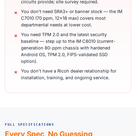
circuits provide; site survey required.
You don't need SRA3+ or banner stock — the IM
C7010 (70 ppm, 12x18 max) covers most
departmental needs at lower cost.
You need TPM 2.0 and the latest security
baseline — step up to the IM C8010 (current-
generation 80-ppm chassis with hardened
Android OS, TPM 2.0, FIPS-validated SSD
option).
You don't have a Ricoh dealer relationship for
installation, training, and ongoing service.
FULL SPECIFICATIONS
Every Spec, No Guessing