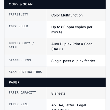
COPY & SCAN
CAPABILITY
Color Multifunction
COPY SPEED
Up to 80 ppm copies per
minute
DUPLEX COPY /
Auto Duplex Print & Scan
SCAN
(DADF)
SCANNER TYPE
Single-pass duplex feeder
SCAN DESTINATIONS
PAPER
PAPER CAPACITY
8 sheets
PAPER SIZE
A5 · A4/Letter · Legal ·