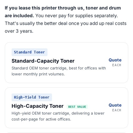
If you lease this printer through us, toner and drum
are included.
You never pay for supplies separately.
That's usually the better deal once you add up real costs
over 3 years.
Standard Toner
Quote
Standard-Capacity Toner
EACH
Standard OEM toner cartridge, best for offices with
lower monthly print volumes.
High-Yield Toner
Quote
High-Capacity Toner
BEST VALUE
EACH
High-yield OEM toner cartridge, delivering a lower
cost-per-page for active offices.