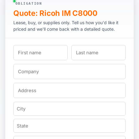
OBLIGATION
Quote: Ricoh IM C8000
Lease, buy, or supplies only. Tell us how you'd like it
priced and we'll come back with a detailed quote.