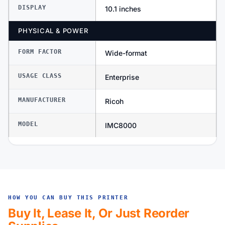
DISPLAY
10.1 inches
PHYSICAL & POWER
FORM FACTOR
Wide-format
USAGE CLASS
Enterprise
MANUFACTURER
Ricoh
MODEL
IMC8000
HOW YOU CAN BUY THIS PRINTER
Buy It, Lease It, Or Just Reorder