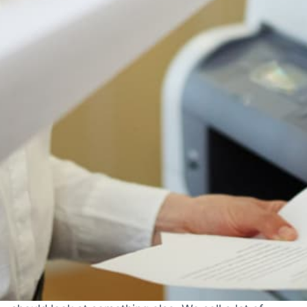
Authorized Ricoh reseller
Lease or buy outright
Authorized Ricoh reseller
Free shipping to 50 states
1-year manufacturer warranty
Install guidance by phone
30-day return policy
IS THIS THE RIGHT PRINTER FOR YOU?
Who The Ricoh IM C8000 Is
Actually For
Most printer pages just tell you what a printer does.
Here's the honest version: when this machine is
the right choice, when it's fine, and when you