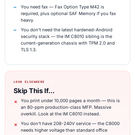
You need fax — Fax Option Type M42 is
required, plus optional SAF Memory if you fax
heavy.
You don't need the latest hardened-Android
security stack — the IM C8010 sibling is the
current-generation chassis with TPM 2.0 and
TLS 1.3.
LOOK ELSEWHERE
Skip This If...
You print under 10,000 pages a month — this is
an 80-ppm production-class MFP. Massive
overkill. Look at the IM C6010 instead.
You don't have 208-240V service — the C8000
needs higher voltage than standard office