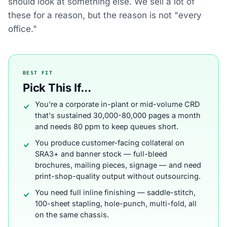
should look at something else. We sell a lot of
these for a reason, but the reason is not "every
office."
BEST FIT
Pick This If...
You're a corporate in-plant or mid-volume CRD
that's sustained 30,000-80,000 pages a month
and needs 80 ppm to keep queues short.
You produce customer-facing collateral on
SRA3+ and banner stock — full-bleed
brochures, mailing pieces, signage — and need
print-shop-quality output without outsourcing.
You need full inline finishing — saddle-stitch,
100-sheet stapling, hole-punch, multi-fold, all
on the same chassis.