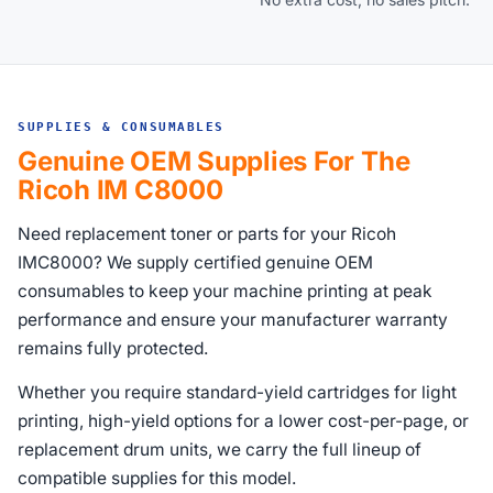
SUPPLIES & CONSUMABLES
Genuine OEM Supplies For The
Ricoh IM C8000
Need replacement toner or parts for your Ricoh
IMC8000? We supply certified genuine OEM
consumables to keep your machine printing at peak
performance and ensure your manufacturer warranty
remains fully protected.
Whether you require standard-yield cartridges for light
printing, high-yield options for a lower cost-per-page, or
replacement drum units, we carry the full lineup of
compatible supplies for this model.