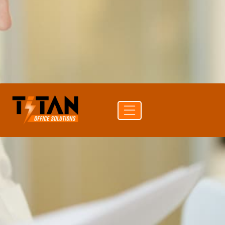
source.
PRINT SPEED
80 ppm color
PAPER CAPACITY
8,100 sheets
DUPLEX
Auto Duplex Print & Scan (DADF)
CONNECTIVITY
Wi-Fi · Ethernet · USB · Bluetooth
Get a
Buy
Call (704)
quote
supplies
741-0821
Free delivery
24-hr quote turnaround