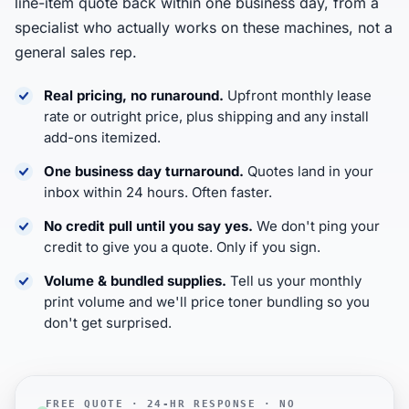
line-item quote back within one business day, from a
specialist who actually works on these machines, not a
general sales rep.
Real pricing, no runaround.
Upfront monthly lease
rate or outright price, plus shipping and any install
add-ons itemized.
One business day turnaround.
Quotes land in your
inbox within 24 hours. Often faster.
No credit pull until you say yes.
We don't ping your
credit to give you a quote. Only if you sign.
Volume & bundled supplies.
Tell us your monthly
print volume and we'll price toner bundling so you
don't get surprised.
FREE QUOTE · 24-HR RESPONSE · NO