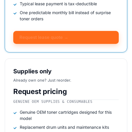
Typical lease payment is tax-deductible
One predictable monthly bill instead of surprise
toner orders
Request lease quote →
Supplies only
Already own one? Just reorder.
Request pricing
GENUINE OEM SUPPLIES & CONSUMABLES
Genuine OEM toner cartridges designed for this
model
Replacement drum units and maintenance kits