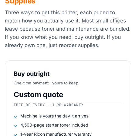
Supplies
Three ways to get this printer, each priced to
match how you actually use it. Most small offices
lease because toner and maintenance are bundled.
If you know what you need, buy outright. If you
already own one, just reorder supplies.
Buy outright
One-time payment · yours to keep
Custom quote
FREE DELIVERY · 1-YR WARRANTY
Machine is yours the day it arrives
4,500-page starter toner included
1-year Ricoh manufacturer warranty