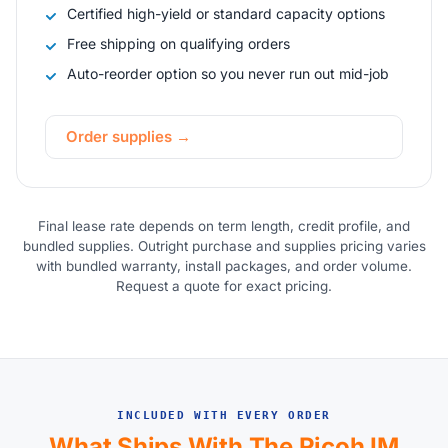
Certified high-yield or standard capacity options
Free shipping on qualifying orders
Auto-reorder option so you never run out mid-job
Order supplies →
Final lease rate depends on term length, credit profile, and
bundled supplies. Outright purchase and supplies pricing varies
with bundled warranty, install packages, and order volume.
Request a quote for exact pricing.
INCLUDED WITH EVERY ORDER
What Ships With The Ricoh IM