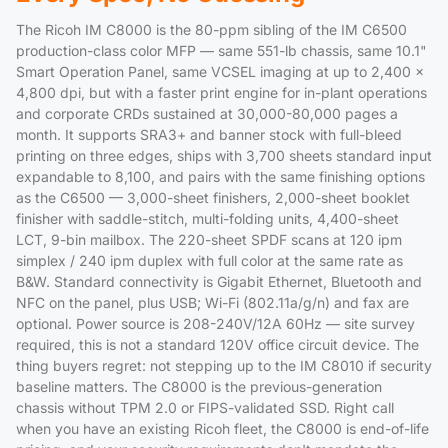
The Ricoh IM C8000 is the 80-ppm sibling of the IM C6500
production-class color MFP — same 551-lb chassis, same 10.1"
Smart Operation Panel, same VCSEL imaging at up to 2,400 x
4,800 dpi, but with a faster print engine for in-plant operations
and corporate CRDs sustained at 30,000-80,000 pages a
month. It supports SRA3+ and banner stock with full-bleed
printing on three edges, ships with 3,700 sheets standard input
expandable to 8,100, and pairs with the same finishing options
as the C6500 — 3,000-sheet finishers, 2,000-sheet booklet
finisher with saddle-stitch, multi-folding units, 4,400-sheet
LCT, 9-bin mailbox. The 220-sheet SPDF scans at 120 ipm
simplex / 240 ipm duplex with full color at the same rate as
B&W. Standard connectivity is Gigabit Ethernet, Bluetooth and
NFC on the panel, plus USB; Wi-Fi (802.11a/g/n) and fax are
optional. Power source is 208-240V/12A 60Hz — site survey
required, this is not a standard 120V office circuit device. The
thing buyers regret: not stepping up to the IM C8010 if security
baseline matters. The C8000 is the previous-generation
chassis without TPM 2.0 or FIPS-validated SSD. Right call
when you have an existing Ricoh fleet, the C8000 is end-of-life