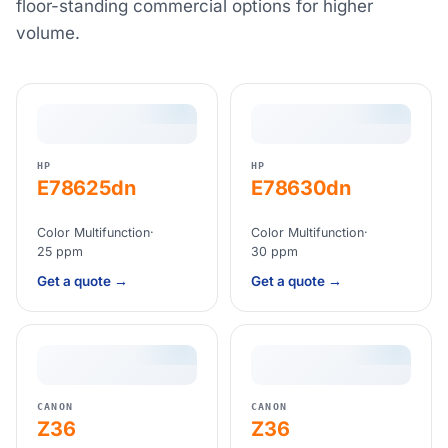
floor-standing commercial options for higher
volume.
HP
HP
E78625dn
E78630dn
Color Multifunction
·
Color Multifunction
·
25 ppm
30 ppm
Get a quote →
Get a quote →
CANON
CANON
Z36
Z36