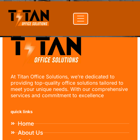
At Titan Office Solutions, we’re dedicated to
providing top-quality office solutions tailored to
meet your unique needs. With our comprehensive
services and commitment to excellence
quick links
Home
About Us