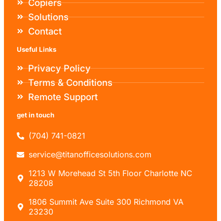
Copiers
Solutions
Contact
Useful Links
Privacy Policy
Terms & Conditions
Remote Support
get in touch
(704) 741-0821
service@titanofficesolutions.com
1213 W Morehead St 5th Floor Charlotte NC
28208
1806 Summit Ave Suite 300 Richmond VA
23230