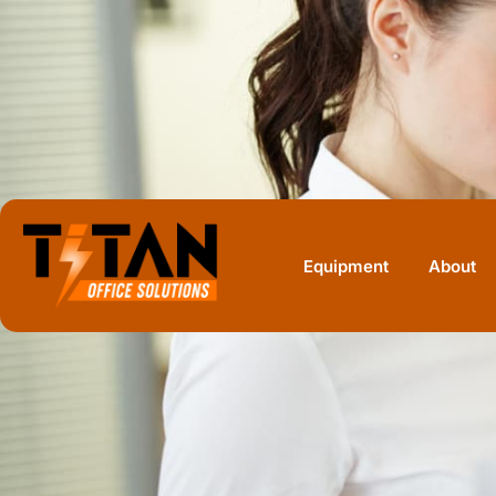
Home
Equipment
Sharp
Sharp MX-5050N
Equipment
About
SHARP · COLOR MULTIFUNCTION
Sharp MX-5050
50 ppm A3 color MFP, prior-generation, often 
offices doing 10,000 to 22,000 pages a month
PRINT SPEED
DUPLEX