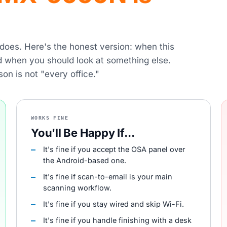
r does. Here's the honest version: when this
nd when you should look at something else.
son is not "every office."
WORKS FINE
You'll Be Happy If...
It's fine if you accept the OSA panel over
the Android-based one.
It's fine if scan-to-email is your main
scanning workflow.
It's fine if you stay wired and skip Wi-Fi.
It's fine if you handle finishing with a desk