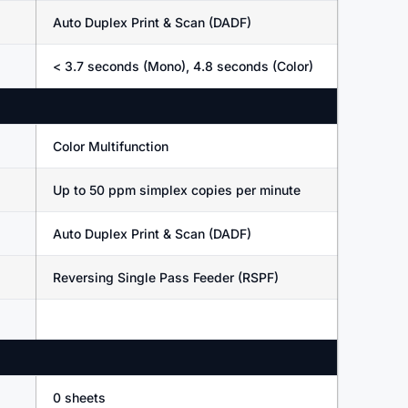
Auto Duplex Print & Scan (DADF)
< 3.7 seconds (Mono), 4.8 seconds (Color)
Color Multifunction
Up to 50 ppm simplex copies per minute
Auto Duplex Print & Scan (DADF)
Reversing Single Pass Feeder (RSPF)
0 sheets