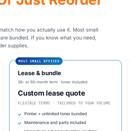
 match how you actually use it. Most small
 are bundled. If you know what you need,
der supplies.
MOST SMALL OFFICES
Lease & bundle
36- or 60-month term · toner included
Custom lease quote
FLEXIBLE TERMS · TAILORED TO YOUR VOLUME
Printer + unlimited toner bundled
Maintenance and parts included