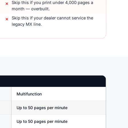
Skip this if you print under 4,000 pages a
month — overbuilt.
Skip this if your dealer cannot service the
legacy MX line.
Multifunction
Up to 50 pages per minute
Up to 50 pages per minute