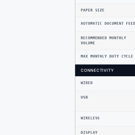
PAPER SIZE
AUTOMATIC DOCUMENT FEE
RECOMMENDED MONTHLY
VOLUME
MAX MONTHLY DUTY CYCLE
CONNECTIVITY
WIRED
USB
WIRELESS
DISPLAY