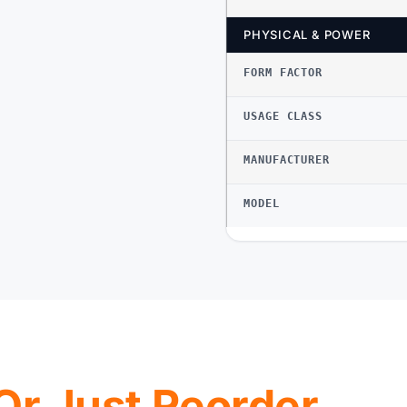
PHYSICAL & POWER
FORM FACTOR
USAGE CLASS
MANUFACTURER
MODEL
, Or Just Reorder