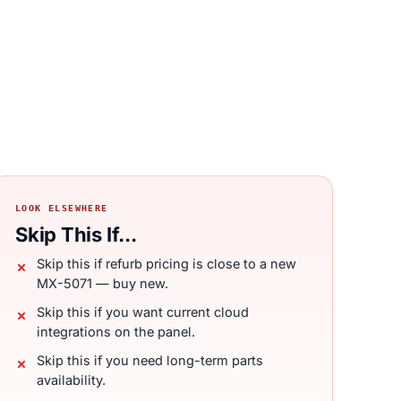
LOOK ELSEWHERE
Skip This If...
Skip this if refurb pricing is close to a new
MX-5071 — buy new.
Skip this if you want current cloud
integrations on the panel.
Skip this if you need long-term parts
availability.