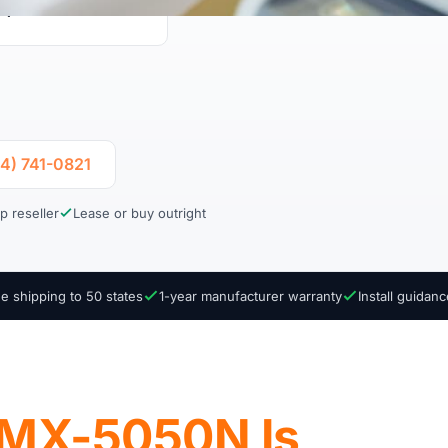
uplex Print & Scan
04) 741-0821
p reseller
Lease or buy outright
e shipping to 50 states
1-year manufacturer warranty
Install guidan
 MX-5050N Is