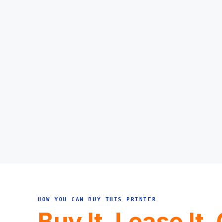
HOW YOU CAN BUY THIS PRINTER
Buy It, Lease It