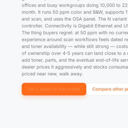
offices and busy workgroups doing 10,000 to 2
month. It runs 50 ppm color and B&W, supports 11
and scan, and uses the OSA panel. The N variant 
controller. Connectivity is Gigabit Ethernet and U
The thing buyers regret: at 50 ppm with no curre
experience around scan workflows feels dated ne
and toner availability — while still strong — cost
of ownership over 4-5 years can land close to 
add toner, parts, and the eventual end-of-life se
dealer prices it aggressively and stocks consumable
priced near new, walk away.
Get a quote on this model
Compare other pr