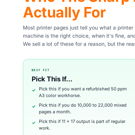
Actually For
Most printer pages just tell you what a printe
machine is the right choice, when it's fine, a
We sell a lot of these for a reason, but the rea
BEST FIT
Pick This If...
Pick this if you want a refurbished 50 ppm
A3 color workhorse.
Pick this if you do 10,000 to 22,000 mixed
pages a month.
Pick this if 11 x 17 output is part of regular
work.