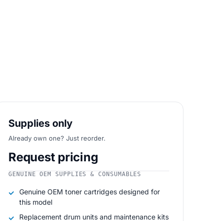
Supplies only
Already own one? Just reorder.
Request pricing
GENUINE OEM SUPPLIES & CONSUMABLES
Genuine OEM toner cartridges designed for
this model
Replacement drum units and maintenance kits