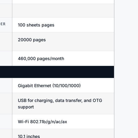
DER
100 sheets pages
20000 pages
460,000 pages/month
Gigabit Ethernet (10/100/1000)
USB for charging, data transfer, and OTG
support
Wi-Fi 802.11b/g/n/ac/ax
10.1 inches