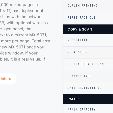
2,000 mixed pages a
DUPLEX PRINTING
 x 17, has duplex print
ships with the network
FIRST PAGE OUT
SB, with optional wireless.
nt-gen panel, the
COPY & SCAN
xt to a current MX-5071,
CAPABILITY
s more per page. Total cost
a new MX-5071 once you
COPY SPEED
rvice window. If your
s, it is a real value; if
DUPLEX COPY / SCAN
SCANNER TYPE
inters
SCAN DESTINATIONS
PAPER
PAPER CAPACITY