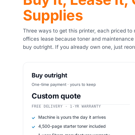
Supplies
Three ways to get this printer, each priced to
offices lease because toner and maintenance
buy outright. If you already own one, just reor
Buy outright
One-time payment · yours to keep
Custom quote
FREE DELIVERY · 1-YR WARRANTY
Machine is yours the day it arrives
4,500-page starter toner included