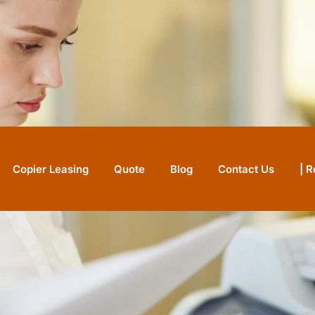
Copier Leasing
Quote
Blog
Contact Us
| 
IN STOCK
N
refurbished for small
.