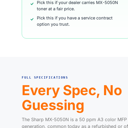
Pick this if your dealer carries MX-5050N
toner at a fair price.
Pick this if you have a service contract
option you trust.
FULL SPECIFICATIONS
Every Spec, No
Guessing
The Sharp MX-5050N is a 50 ppm A3 color MFP f
generation, common today as a refurbished or off