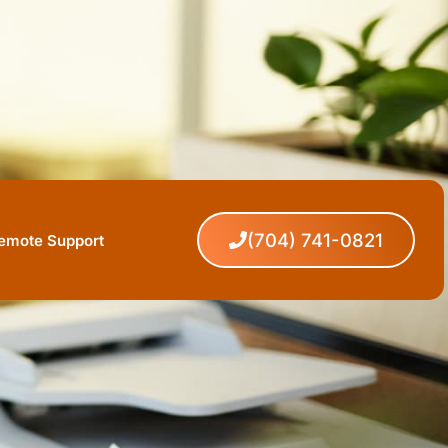
(704) 741-0821
Remote Support