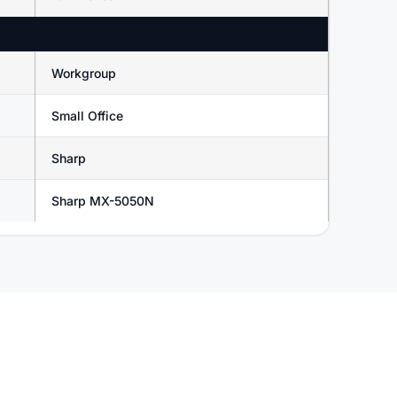
Workgroup
Small Office
Sharp
Sharp MX-5050N