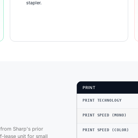
stapler.
PRINT
PRINT TECHNOLOGY
PRINT SPEED (MONO)
rom Sharp's prior
PRINT SPEED (COLOR)
-lease unit for small