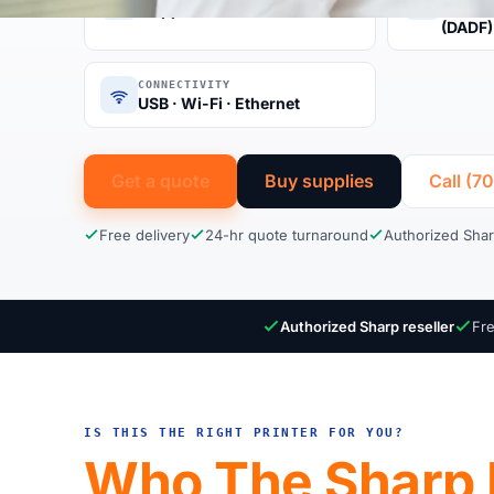
50 ppm color
Auto D
(DADF)
CONNECTIVITY
USB · Wi-Fi · Ethernet
Get a quote
Buy supplies
Call (7
Free delivery
24-hr quote turnaround
Authorized Shar
Authorized Sharp reseller
Fre
IS THIS THE RIGHT PRINTER FOR YOU?
Who The Sharp