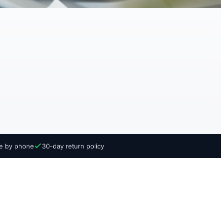
ce by phone
30-day return policy