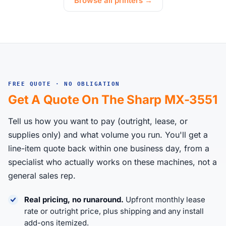
Browse all printers →
FREE QUOTE · NO OBLIGATION
Get A Quote On The Sharp MX-3551
Tell us how you want to pay (outright, lease, or
supplies only) and what volume you run. You'll get a
line-item quote back within one business day, from a
specialist who actually works on these machines, not a
general sales rep.
Real pricing, no runaround.
Upfront monthly lease
rate or outright price, plus shipping and any install
add-ons itemized.