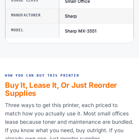
USAGE CLASS
Small Office
MANUFACTURER
Sharp
MODEL
Sharp MX-3551
HOW YOU CAN BUY THIS PRINTER
Buy It, Lease It, Or Just Reorder
Supplies
Three ways to get this printer, each priced to
match how you actually use it. Most small offices
lease because toner and maintenance are bundled.
If you know what you need, buy outright. If you
already own one, just reorder supplies.