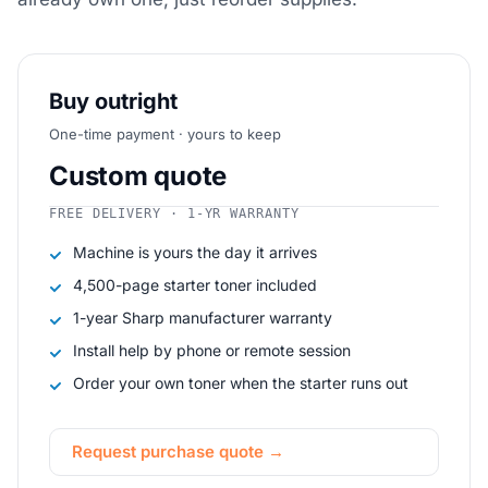
Buy outright
One-time payment · yours to keep
Custom quote
FREE DELIVERY · 1-YR WARRANTY
Machine is yours the day it arrives
4,500-page starter toner included
1-year Sharp manufacturer warranty
Install help by phone or remote session
Order your own toner when the starter runs out
Request purchase quote →