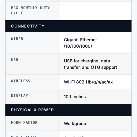
MAX MONTHLY DUTY
CYCLE
CONNECTIVITY
WIRED
Gigabit Ethernet
(10/100/1000)
USB
USB for charging, data
transfer, and OTG support
WIRELESS
Wi-Fi 802.11b/g/n/ac/ax
DISPLAY
10.1 inches
PHYSICAL & POWER
FORM FACTOR
Workgroup