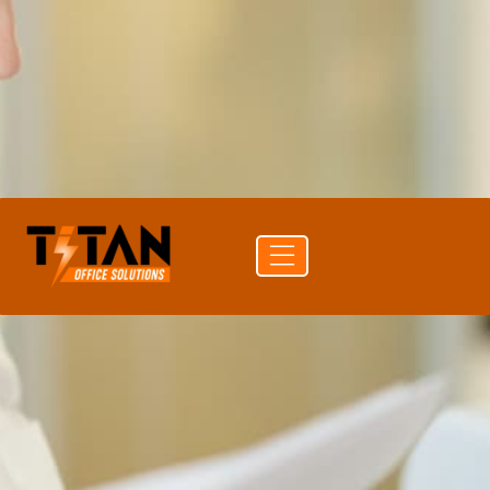
PRINT SPEED
35 ppm color
DUPLEX
Auto Duplex Print & Scan (DADF)
CONNECTIVITY
USB · Wi-Fi · Ethernet
Get a
Buy
Call (704)
quote
supplies
741-0821
Free delivery
24-hr quote turnaround
Authorized Sharp reseller
Lease or buy outright