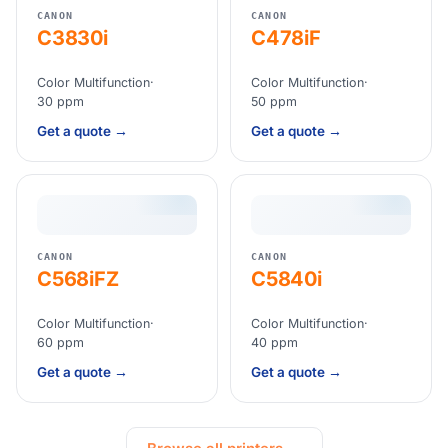
CANON
CANON
C3830i
C478iF
Color Multifunction
·
Color Multifunction
·
30 ppm
50 ppm
Get a quote →
Get a quote →
CANON
CANON
C568iFZ
C5840i
Color Multifunction
·
Color Multifunction
·
60 ppm
40 ppm
Get a quote →
Get a quote →