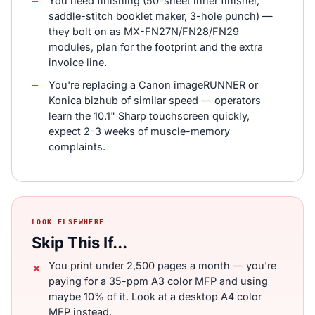
You need finishing (50-sheet inner finisher,
saddle-stitch booklet maker, 3-hole punch) —
they bolt on as MX-FN27N/FN28/FN29
modules, plan for the footprint and the extra
invoice line.
You're replacing a Canon imageRUNNER or
Konica bizhub of similar speed — operators
learn the 10.1" Sharp touchscreen quickly,
expect 2-3 weeks of muscle-memory
complaints.
LOOK ELSEWHERE
Skip This If...
You print under 2,500 pages a month — you're
paying for a 35-ppm A3 color MFP and using
maybe 10% of it. Look at a desktop A4 color
MFP instead.