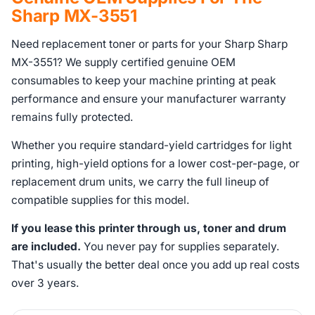
Sharp MX-3551
Need replacement toner or parts for your Sharp Sharp
MX-3551? We supply certified genuine OEM
consumables to keep your machine printing at peak
performance and ensure your manufacturer warranty
remains fully protected.
Whether you require standard-yield cartridges for light
printing, high-yield options for a lower cost-per-page, or
replacement drum units, we carry the full lineup of
compatible supplies for this model.
If you lease this printer through us, toner and drum
are included.
You never pay for supplies separately.
That's usually the better deal once you add up real costs
over 3 years.