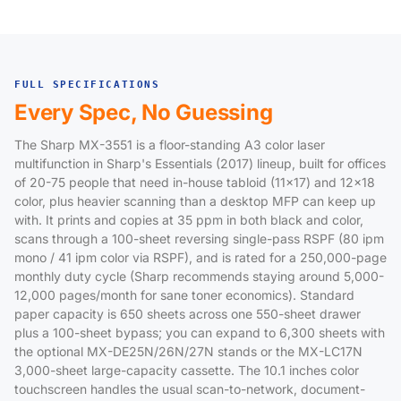
FULL SPECIFICATIONS
Every Spec, No Guessing
The Sharp MX-3551 is a floor-standing A3 color laser
multifunction in Sharp's Essentials (2017) lineup, built for offices
of 20-75 people that need in-house tabloid (11x17) and 12x18
color, plus heavier scanning than a desktop MFP can keep up
with. It prints and copies at 35 ppm in both black and color,
scans through a 100-sheet reversing single-pass RSPF (80 ipm
mono / 41 ipm color via RSPF), and is rated for a 250,000-page
monthly duty cycle (Sharp recommends staying around 5,000-
12,000 pages/month for sane toner economics). Standard
paper capacity is 650 sheets across one 550-sheet drawer
plus a 100-sheet bypass; you can expand to 6,300 sheets with
the optional MX-DE25N/26N/27N stands or the MX-LC17N
3,000-sheet large-capacity cassette. The 10.1 inches color
touchscreen handles the usual scan-to-network, document-