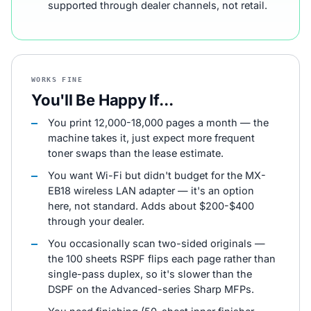
supported through dealer channels, not retail.
WORKS FINE
You'll Be Happy If...
You print 12,000-18,000 pages a month — the
machine takes it, just expect more frequent
toner swaps than the lease estimate.
You want Wi-Fi but didn't budget for the MX-
EB18 wireless LAN adapter — it's an option
here, not standard. Adds about $200-$400
through your dealer.
You occasionally scan two-sided originals —
the 100 sheets RSPF flips each page rather than
single-pass duplex, so it's slower than the
DSPF on the Advanced-series Sharp MFPs.