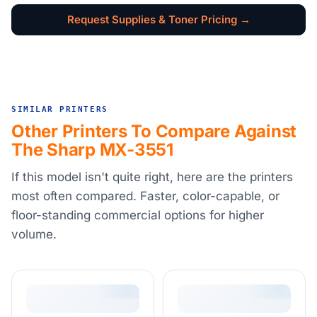
Request Supplies & Toner Pricing →
SIMILAR PRINTERS
Other Printers To Compare Against
The Sharp MX-3551
If this model isn't quite right, here are the printers
most often compared. Faster, color-capable, or
floor-standing commercial options for higher
volume.