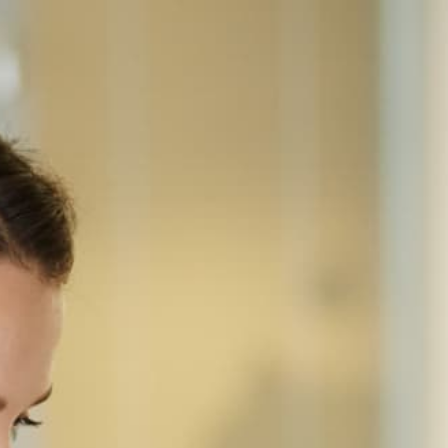
Home
Equipment
Sharp
Sharp MX-3551
SHARP · COLOR MULTIFUNCTION
Sharp MX-3551
A3 color laser MFP for offices of 20-75 — 35 ppm
in both black and color, 100 sheets RSPF, 650-
sheet standard / 6,300-sheet max paper capacity,
and a 10.1 inches touchscreen on Sharp's
Essentials (2017) chassis.