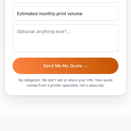
Send Me My Quote →
No obligation. We don't sell or share your info. Your quote
comes from a printer specialist, not a sales rep.