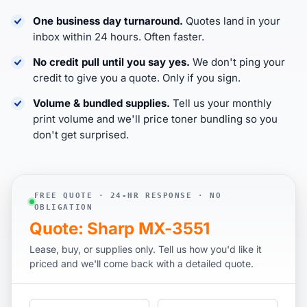
One business day turnaround.
Quotes land in your
inbox within 24 hours. Often faster.
No credit pull until you say yes.
We don't ping your
credit to give you a quote. Only if you sign.
Volume & bundled supplies.
Tell us your monthly
print volume and we'll price toner bundling so you
don't get surprised.
FREE QUOTE · 24-HR RESPONSE · NO
OBLIGATION
Quote: Sharp MX-3551
Lease, buy, or supplies only. Tell us how you'd like it
priced and we'll come back with a detailed quote.