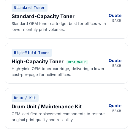
Standard Toner
Quote
Standard-Capacity Toner
EACH
Standard OEM toner cartridge, best for offices with
lower monthly print volumes.
High-Yield Toner
Quote
High-Capacity Toner
BEST VALUE
EACH
High-yield OEM toner cartridge, delivering a lower
cost-per-page for active offices.
Drum / Kit
Quote
Drum Unit / Maintenance Kit
EACH
OEM-certified replacement components to restore
original print quality and reliability.