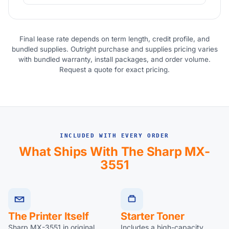
Final lease rate depends on term length, credit profile, and
bundled supplies. Outright purchase and supplies pricing varies
with bundled warranty, install packages, and order volume.
Request a quote for exact pricing.
INCLUDED WITH EVERY ORDER
What Ships With The Sharp MX-
3551
The Printer Itself
Starter Toner
Sharp MX-3551 in original
Includes a high-capacity