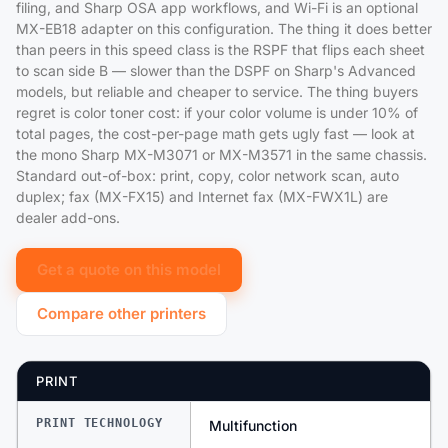
filing, and Sharp OSA app workflows, and Wi-Fi is an optional
MX-EB18 adapter on this configuration. The thing it does better
than peers in this speed class is the RSPF that flips each sheet
to scan side B — slower than the DSPF on Sharp's Advanced
models, but reliable and cheaper to service. The thing buyers
regret is color toner cost: if your color volume is under 10% of
total pages, the cost-per-page math gets ugly fast — look at
the mono Sharp MX-M3071 or MX-M3571 in the same chassis.
Standard out-of-box: print, copy, color network scan, auto
duplex; fax (MX-FX15) and Internet fax (MX-FWX1L) are
dealer add-ons.
Get a quote on this model
Compare other printers
PRINT
PRINT TECHNOLOGY
Multifunction