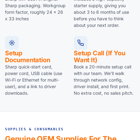
Sharp packaging. Workgroup
starter supply, giving you
form factor, roughly 24 x 26
about 3 to 6 months of use
x 33 inches
before you have to think
about your next order.
Setup
Setup Call (if You
Documentation
Want It)
Sharp quick-start card,
Book a 20-minute setup call
power cord, USB cable (use
with our team. We'll walk
Wi-Fi or Ethernet for multi-
through network config,
user), and a link to driver
driver install, and first print.
downloads.
No extra cost, no sales pitch.
SUPPLIES & CONSUMABLES
Genuine OEM Supplies For The