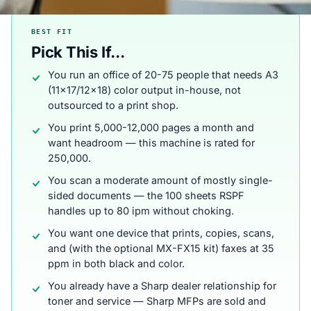
BEST FIT
Pick This If...
You run an office of 20-75 people that needs A3
(11x17/12x18) color output in-house, not
outsourced to a print shop.
You print 5,000-12,000 pages a month and
want headroom — this machine is rated for
250,000.
You scan a moderate amount of mostly single-
sided documents — the 100 sheets RSPF
handles up to 80 ipm without choking.
You want one device that prints, copies, scans,
and (with the optional MX-FX15 kit) faxes at 35
ppm in both black and color.
You already have a Sharp dealer relationship for
toner and service — Sharp MFPs are sold and