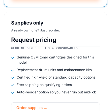
Supplies only
Already own one? Just reorder.
Request pricing
GENUINE OEM SUPPLIES & CONSUMABLES
Genuine OEM toner cartridges designed for this
model
Replacement drum units and maintenance kits
Certified high-yield or standard capacity options
Free shipping on qualifying orders
Auto-reorder option so you never run out mid-job
Order supplies →