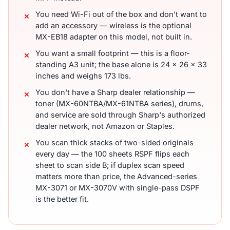
You need Wi-Fi out of the box and don't want to
add an accessory — wireless is the optional
MX-EB18 adapter on this model, not built in.
You want a small footprint — this is a floor-
standing A3 unit; the base alone is 24 x 26 x 33
inches and weighs 173 lbs.
You don't have a Sharp dealer relationship —
toner (MX-60NTBA/MX-61NTBA series), drums,
and service are sold through Sharp's authorized
dealer network, not Amazon or Staples.
You scan thick stacks of two-sided originals
every day — the 100 sheets RSPF flips each
sheet to scan side B; if duplex scan speed
matters more than price, the Advanced-series
MX-3071 or MX-3070V with single-pass DSPF
is the better fit.