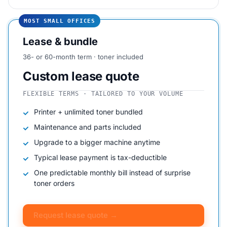
MOST SMALL OFFICES
Lease & bundle
36- or 60-month term · toner included
Custom lease quote
FLEXIBLE TERMS · TAILORED TO YOUR VOLUME
Printer + unlimited toner bundled
Maintenance and parts included
Upgrade to a bigger machine anytime
Typical lease payment is tax-deductible
One predictable monthly bill instead of surprise
toner orders
Request lease quote →