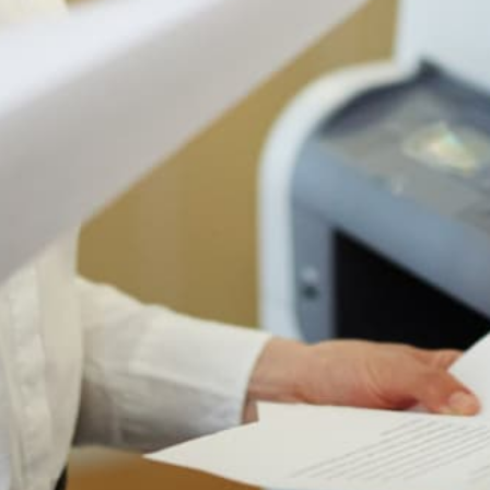
Authorized Sharp reseller
Free shipping to 50 states
1-year manufacturer warranty
Install guidance by phone
30-day return policy
IS THIS THE RIGHT PRINTER FOR YOU?
Who The Sharp MX-3551 Is Actually
For
Most printer pages just tell you what a printer does.
Here's the honest version: when this machine is
the right choice, when it's fine, and when you
should look at something else. We sell a lot of
these for a reason, but the reason is not "every
office."