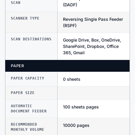
SCAN
(DADF)
SCANNER TYPE
Reversing Single Pass Feeder
(RSPF)
SCAN DESTINATIONS
Google Drive, Box, OneDrive,
SharePoint, Dropbox, Office
365, Gmail
PAPER
PAPER CAPACITY
0 sheets
PAPER SIZE
AUTOMATIC
100 sheets pages
DOCUMENT FEEDER
RECOMMENDED
10000 pages
MONTHLY VOLUME