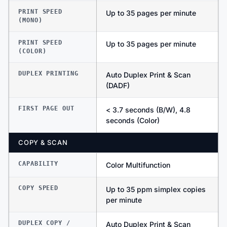
PRINT SPEED
Up to 35 pages per minute
(MONO)
PRINT SPEED
Up to 35 pages per minute
(COLOR)
DUPLEX PRINTING
Auto Duplex Print & Scan
(DADF)
FIRST PAGE OUT
< 3.7 seconds (B/W), 4.8
seconds (Color)
COPY & SCAN
CAPABILITY
Color Multifunction
COPY SPEED
Up to 35 ppm simplex copies
per minute
DUPLEX COPY /
Auto Duplex Print & Scan