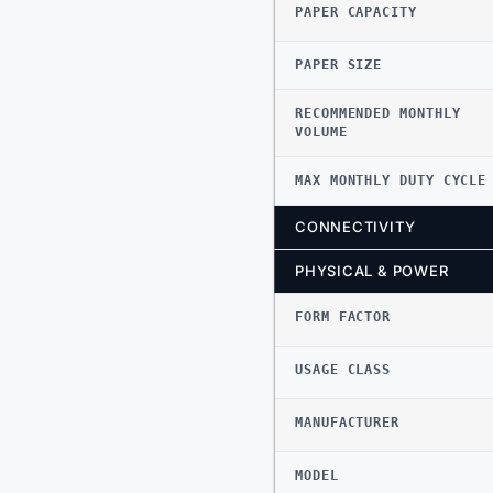
PAPER CAPACITY
PAPER SIZE
RECOMMENDED MONTHLY
VOLUME
MAX MONTHLY DUTY CYCLE
CONNECTIVITY
PHYSICAL & POWER
FORM FACTOR
USAGE CLASS
MANUFACTURER
MODEL