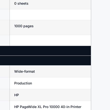
0 sheets
1000 pages
Wide-format
Production
HP
HP PageWide XL Pro 10000 40-in Printer