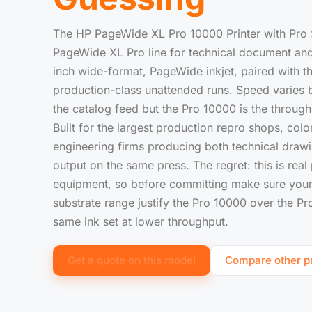
The HP PageWide XL Pro 10000 Printer with Pro S
PageWide XL Pro line for technical document and
inch wide-format, PageWide inkjet, paired with t
production-class unattended runs. Speed varies b
the catalog feed but the Pro 10000 is the throughp
Built for the largest production repro shops, col
engineering firms producing both technical drawi
output on the same press. The regret: this is real
equipment, so before committing make sure your 
substrate range justify the Pro 10000 over the P
same ink set at lower throughput.
Get a quote on this model
Compare other pr