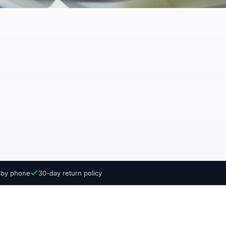
e by phone
30-day return policy