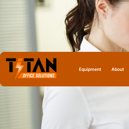
Home
Equipment
HP
HP PageWide XL Pro 10000 40-in Pri
Equipment
About
HP · MONOCHROME MULTIFUNCTION
HP PageWide XL
10000 Printer W
Stacker