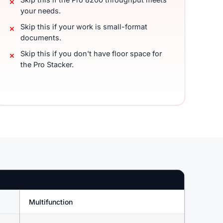
your needs.
Skip this if your work is small-format
documents.
Skip this if you don't have floor space for
the Pro Stacker.
Multifunction