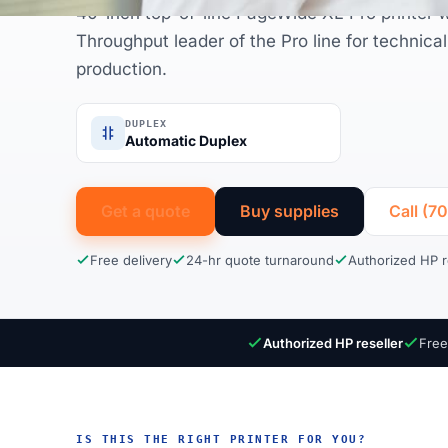
40-inch top-of-line PageWide XL Pro printer w
Throughput leader of the Pro line for technica
production.
DUPLEX
Automatic Duplex
Get a quote
Buy supplies
Call (7
Free delivery
24-hr quote turnaround
Authorized HP r
Authorized HP reseller
Free
IS THIS THE RIGHT PRINTER FOR YOU?