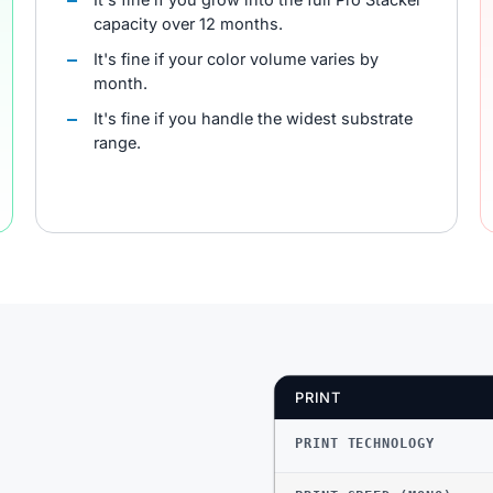
capacity over 12 months.
It's fine if your color volume varies by
month.
It's fine if you handle the widest substrate
range.
PRINT
PRINT TECHNOLOGY