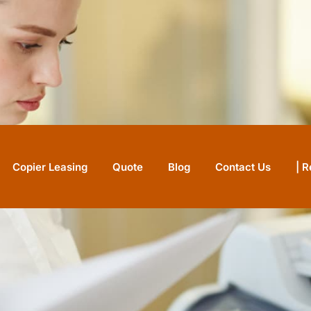
nter
Copier Leasing
Quote
Blog
Contact Us
| 
IN STOCK
 Pro
ith Pro