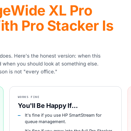
eWide XL Pro
th Pro Stacker Is
r does. Here's the honest version: when this
nd when you should look at something else.
son is not "every office."
WORKS FINE
You'll Be Happy If...
It's fine if you use HP SmartStream for
queue management.
It's fine if you grow into the full Pro Stacker