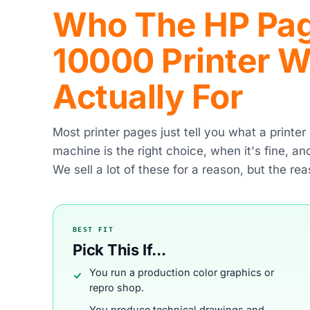
Who The HP Pag
10000 Printer Wi
Actually For
Most printer pages just tell you what a printe
machine is the right choice, when it's fine, a
We sell a lot of these for a reason, but the rea
BEST FIT
Pick This If...
You run a production color graphics or
repro shop.
You produce technical drawings and