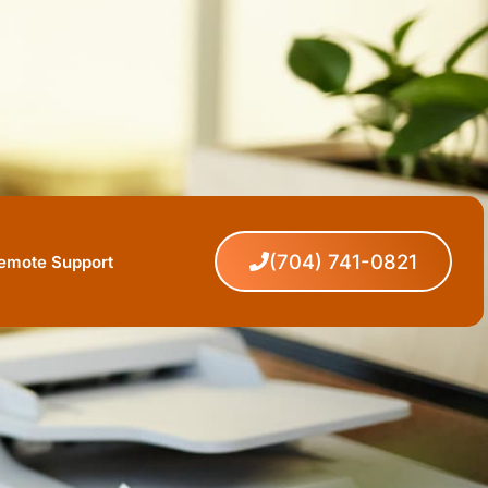
(704) 741-0821
Remote Support