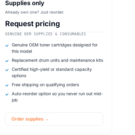
Supplies only
Already own one? Just reorder.
Request pricing
GENUINE OEM SUPPLIES & CONSUMABLES
Genuine OEM toner cartridges designed for
this model
Replacement drum units and maintenance kits
Certified high-yield or standard capacity
options
Free shipping on qualifying orders
Auto-reorder option so you never run out mid-
job
Order supplies →