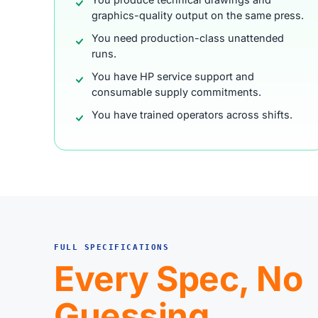
graphics-quality output on the same press.
You need production-class unattended
runs.
You have HP service support and
consumable supply commitments.
You have trained operators across shifts.
FULL SPECIFICATIONS
Every Spec, No
Guessing