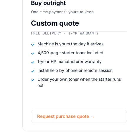
Buy outright
One-time payment · yours to keep
Custom quote
FREE DELIVERY · 1-YR WARRANTY
Machine is yours the day it arrives
4,500-page starter toner included
1-year HP manufacturer warranty
Install help by phone or remote session
Order your own toner when the starter runs
out
Request purchase quote →