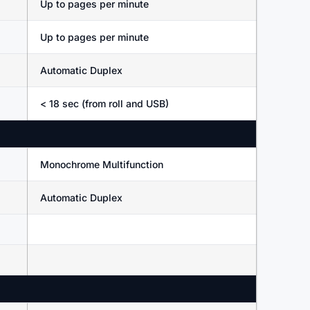
Up to pages per minute
Up to pages per minute
Automatic Duplex
< 18 sec (from roll and USB)
Monochrome Multifunction
Automatic Duplex