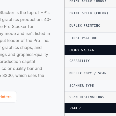
PRINT SPEED (MONO)
tacker is the top of HP's
PRINT SPEED (COLOR)
 graphics production. 40-
he Pro Stacker for
DUPLEX PRINTING
y mode and isn't listed in
FIRST PAGE OUT
ut leader of the Pro line.
or graphics shops, and
COPY & SCAN
ngs and graphics-quality
 production capital
CAPABILITY
color quality bar and
DUPLEX COPY / SCAN
ro 8200, which uses the
SCANNER TYPE
inters
SCAN DESTINATIONS
PAPER