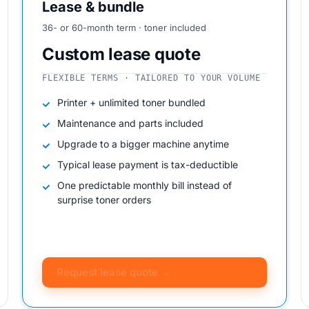
Lease & bundle
36- or 60-month term · toner included
Custom lease quote
FLEXIBLE TERMS · TAILORED TO YOUR VOLUME
Printer + unlimited toner bundled
Maintenance and parts included
Upgrade to a bigger machine anytime
Typical lease payment is tax-deductible
One predictable monthly bill instead of
surprise toner orders
Request lease quote →