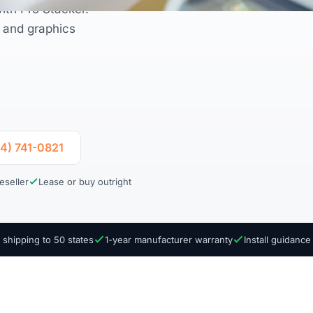
ith Pro Stacker.
l and graphics
04) 741-0821
eseller
Lease or buy outright
 shipping to 50 states
1-year manufacturer warranty
Install guidanc