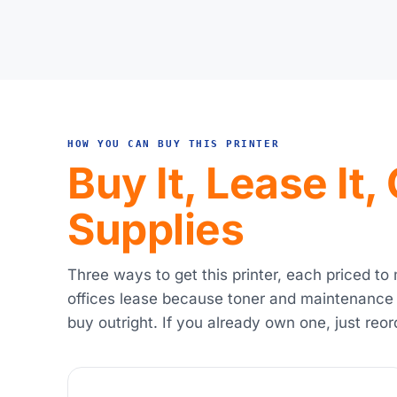
HOW YOU CAN BUY THIS PRINTER
Buy It, Lease It
Supplies
Three ways to get this printer, each priced to
offices lease because toner and maintenance
buy outright. If you already own one, just reor