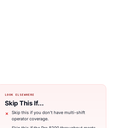
LOOK ELSEWHERE
Skip This If...
Skip this if you don't have multi-shift
operator coverage.
Skip this if the Pro 8200 throughput meets