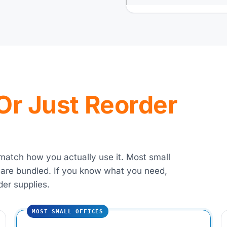
, Or Just Reorder
 match how you actually use it. Most small
 are bundled. If you know what you need,
der supplies.
MOST SMALL OFFICES