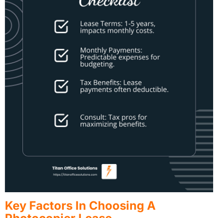
Key Factors In Choosing A