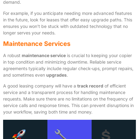
demand.
For example, if you anticipate needing more advanced features
in the future, look for leases that offer easy upgrade paths. This
ensures you won’t be stuck with outdated technology that no
longer serves your needs.
Maintenance Services
A robust
maintenance service
is crucial to keeping your copier
in top condition and minimizing downtime. Reliable service
agreements typically include regular check-ups, prompt repairs,
and sometimes even
upgrades
.
A good leasing company will have a
track record
of efficient
service and a transparent process for handling maintenance
requests. Make sure there are no limitations on the frequency of
service calls and response times. This can prevent disruptions in
your workflow, saving both time and money.