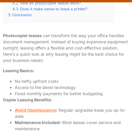
4.2
How do photocopier leases work?
4.3
Does it make sense to lease a printer?
5
Conclusion
Photocopier leases
can transform the way your office handles
document management. Instead of buying expensive equipment
outright, leasing offers a flexible and cost-effective solution.
Here’s a quick look at why leasing might be the best choice for
your business needs:
Leasing Basics:
No hefty upfront costs
Access to the latest technology
Fixed monthly payments for better budgeting
Copier Leasing Benefits:
Avoid Obsolescence
:
Regular upgrades keep you up-to-
date.
Maintenance Included:
Most leases cover service and
maintenance.