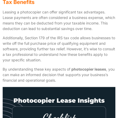
Tax Benefits
Leasing a photocopier can offer significant tax advantages.
Lease payments are often considered a business expense, which
means they can be deducted from your taxable income. This
deduction can lead to substantial savings over time.
Additionally, Section 179 of the IRS tax code allows businesses to
write off the full purchase price of qualifying equipment and
software, providing further tax relief. However, it’s wise to consult
a tax professional to understand how these benefits apply to
your specific situation.
By understanding these key aspects of
photocopier leases
, you
can make an informed decision that supports your business’s
financial and operational goals.