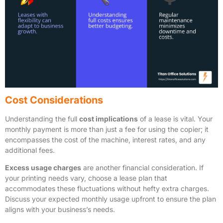
Cost Considerations
Understanding the full
cost implications
of a lease is vital. Your
monthly payment is more than just a fee for using the copier; it
encompasses the cost of the machine, interest rates, and any
additional fees.
Excess usage charges
are another financial consideration. If
your printing needs vary, choose a lease plan that
accommodates these fluctuations without hefty extra charges.
Discuss your expected monthly usage upfront to ensure the plan
aligns with your business’s needs.