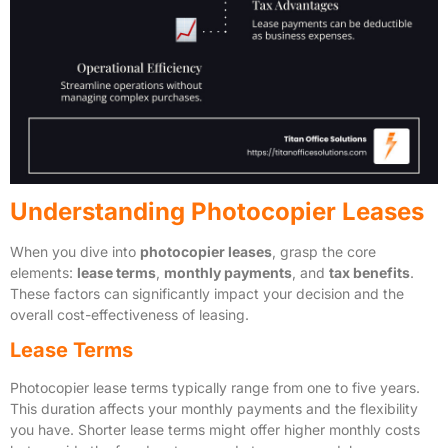
Understanding Photocopier Leases
When you dive into
photocopier leases
, grasp the core
elements:
lease terms
,
monthly payments
, and
tax benefits
.
These factors can significantly impact your decision and the
overall cost-effectiveness of leasing.
Lease Terms
Photocopier lease terms typically range from one to five years.
This duration affects your monthly payments and the flexibility
you have. Shorter lease terms might offer higher monthly costs