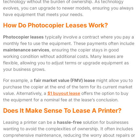
technology without the burden of ownership. As technology
evolves, you can upgrade to newer models, ensuring you always
have equipment that meets your needs.
How Do Photocopier Leases Work?
Photocopier leases
typically involve a contract where you pay a
monthly fee to use the equipment. These payments often include
maintenance services
, ensuring the copier stays in good
working condition without additional costs. Many leases are
flexible, allowing you to adjust terms or upgrade equipment as
your business grows.
For example, a
fair market value (FMV) lease
might allow you to
purchase the copier at the end of the term for its current market
value. Alternatively, a
$1 buyout lease
offers the option to buy
the equipment for a nominal fee at the lease’s conclusion.
Does It Make Sense To Lease A Printer?
Leasing a printer can be a
hassle-free
solution for businesses
wanting to avoid the complexities of ownership. It often includes
comprehensive maintenance, reducing the worry about repairs or