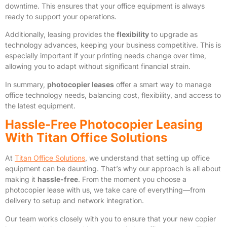
downtime. This ensures that your office equipment is always
ready to support your operations.
Additionally, leasing provides the
flexibility
to upgrade as
technology advances, keeping your business competitive. This is
especially important if your printing needs change over time,
allowing you to adapt without significant financial strain.
In summary,
photocopier leases
offer a smart way to manage
office technology needs, balancing cost, flexibility, and access to
the latest equipment.
Hassle-Free Photocopier Leasing
With Titan Office Solutions
At
Titan Office Solutions
, we understand that setting up office
equipment can be daunting. That’s why our approach is all about
making it
hassle-free
. From the moment you choose a
photocopier lease with us, we take care of everything—from
delivery to setup and network integration.
Our team works closely with you to ensure that your new copier