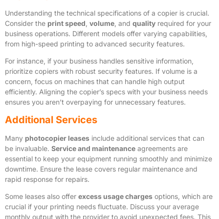
Understanding the technical specifications of a copier is crucial.
Consider the
print speed
,
volume
, and
quality
required for your
business operations. Different models offer varying capabilities,
from high-speed printing to advanced security features.
For instance, if your business handles sensitive information,
prioritize copiers with robust security features. If volume is a
concern, focus on machines that can handle high output
efficiently. Aligning the copier’s specs with your business needs
ensures you aren’t overpaying for unnecessary features.
Additional Services
Many
photocopier leases
include additional services that can
be invaluable.
Service and maintenance
agreements are
essential to keep your equipment running smoothly and minimize
downtime. Ensure the lease covers regular maintenance and
rapid response for repairs.
Some leases also offer
excess usage charges
options, which are
crucial if your printing needs fluctuate. Discuss your average
monthly output with the provider to avoid unexpected fees. This