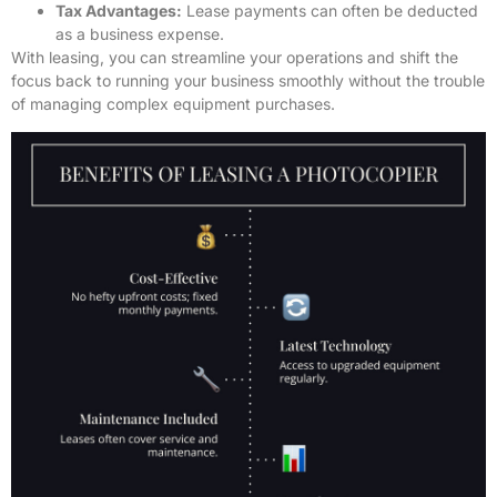
Tax Advantages:
Lease payments can often be deducted
as a business expense.
With leasing, you can streamline your operations and shift the
focus back to running your business smoothly without the trouble
of managing complex equipment purchases.