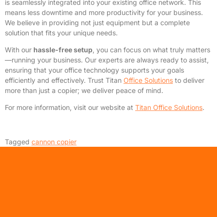
is seamlessly integrated into your existing office network. This
means less downtime and more productivity for your business.
We believe in providing not just equipment but a complete
solution that fits your unique needs.
With our
hassle-free setup
, you can focus on what truly matters
—running your business. Our experts are always ready to assist,
ensuring that your office technology supports your goals
efficiently and effectively. Trust Titan
Office Solutions
to deliver
more than just a copier; we deliver peace of mind.
For more information, visit our website at
Titan Office Solutions
.
Tagged
cannon copier