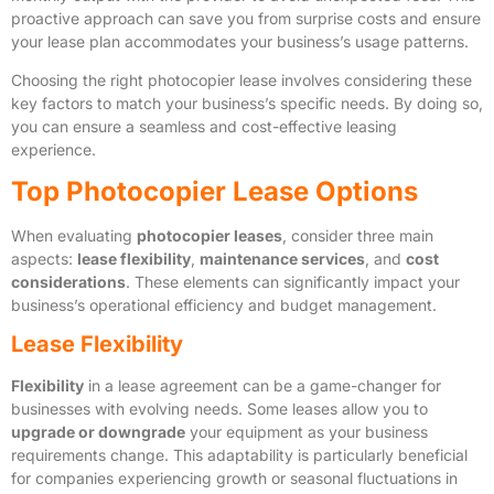
proactive approach can save you from surprise costs and ensure
your lease plan accommodates your business’s usage patterns.
Choosing the right photocopier lease involves considering these
key factors to match your business’s specific needs. By doing so,
you can ensure a seamless and cost-effective leasing
experience.
Top Photocopier Lease Options
When evaluating
photocopier leases
, consider three main
aspects:
lease flexibility
,
maintenance services
, and
cost
considerations
. These elements can significantly impact your
business’s operational efficiency and budget management.
Lease Flexibility
Flexibility
in a lease agreement can be a game-changer for
businesses with evolving needs. Some leases allow you to
upgrade or downgrade
your equipment as your business
requirements change. This adaptability is particularly beneficial
for companies experiencing growth or seasonal fluctuations in