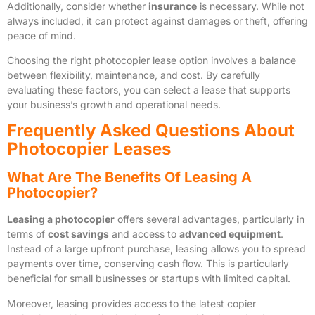
Additionally, consider whether
insurance
is necessary. While not
always included, it can protect against damages or theft, offering
peace of mind.
Choosing the right photocopier lease option involves a balance
between flexibility, maintenance, and cost. By carefully
evaluating these factors, you can select a lease that supports
your business’s growth and operational needs.
Frequently Asked Questions About
Photocopier Leases
What Are The Benefits Of Leasing A
Photocopier?
Leasing a photocopier
offers several advantages, particularly in
terms of
cost savings
and access to
advanced equipment
.
Instead of a large upfront purchase, leasing allows you to spread
payments over time, conserving cash flow. This is particularly
beneficial for small businesses or startups with limited capital.
Moreover, leasing provides access to the latest copier