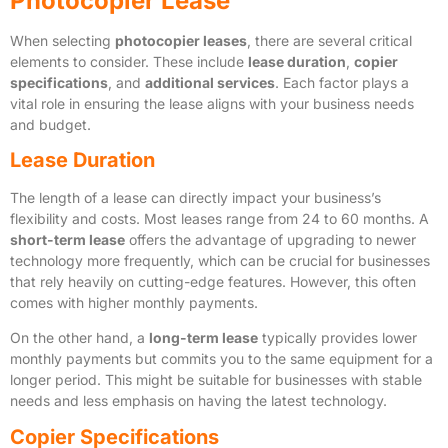
Photocopier Lease
When selecting
photocopier leases
, there are several critical
elements to consider. These include
lease duration
,
copier
specifications
, and
additional services
. Each factor plays a
vital role in ensuring the lease aligns with your business needs
and budget.
Lease Duration
The length of a lease can directly impact your business’s
flexibility and costs. Most leases range from 24 to 60 months. A
short-term lease
offers the advantage of upgrading to newer
technology more frequently, which can be crucial for businesses
that rely heavily on cutting-edge features. However, this often
comes with higher monthly payments.
On the other hand, a
long-term lease
typically provides lower
monthly payments but commits you to the same equipment for a
longer period. This might be suitable for businesses with stable
needs and less emphasis on having the latest technology.
Copier Specifications