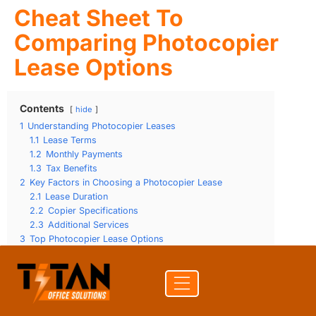
Cheat Sheet To
Comparing Photocopier
Lease Options
Contents
hide
1
Understanding Photocopier Leases
1.1
Lease Terms
1.2
Monthly Payments
1.3
Tax Benefits
2
Key Factors in Choosing a Photocopier Lease
2.1
Lease Duration
2.2
Copier Specifications
2.3
Additional Services
3
Top Photocopier Lease Options
3.1
Lease Flexibility
3.2
Maintenance Services
3.3
Cost Considerations
4
Frequently Asked Questions about Photocopier Leases
4.1
What are the benefits of leasing a photocopier?