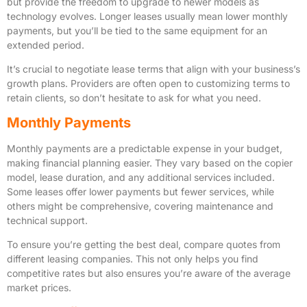
but provide the freedom to upgrade to newer models as
technology evolves. Longer leases usually mean lower monthly
payments, but you’ll be tied to the same equipment for an
extended period.
It’s crucial to negotiate lease terms that align with your business’s
growth plans. Providers are often open to customizing terms to
retain clients, so don’t hesitate to ask for what you need.
Monthly Payments
Monthly payments are a predictable expense in your budget,
making financial planning easier. They vary based on the copier
model, lease duration, and any additional services included.
Some leases offer lower payments but fewer services, while
others might be comprehensive, covering maintenance and
technical support.
To ensure you’re getting the best deal, compare quotes from
different leasing companies. This not only helps you find
competitive rates but also ensures you’re aware of the average
market prices.