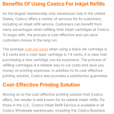
Benefits Of Using Costco For Inkjet Refills
As the largest membership-only warehouse club in the United
States, Costco offers a variety of services for its customers,
including an inkjet refill service. Customers can benefit from
many advantages when refilling their inkjet cartridges at Costco.
To begin with, the process is cost-effective and can save
customers money in the long run.
The average
cost per page
when using a black ink cartridge is
4.5 cents and a color laser cartridge is 7.4 cents, it is clear that
purchasing a new cartridge can be expensive. The process of
refilling cartridges is a reliable way to cut costs and save you
money on printing expenses. In addition to its cost-effective
printing solution, Costco also provides a satisfaction guarantee.
Cost-Effective Printing Solution
Moving on to the cost-effective printing solution that Costco
offers, the retailer is well known for its reliable inkjet refills. For
those in the U.S., Costco Inkjet Refill Service is available in all
Costco Wholesale warehouses, including the Costco Business