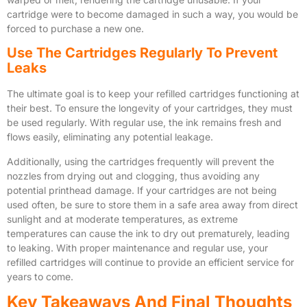
cartridge were to become damaged in such a way, you would be
forced to purchase a new one.
Use The Cartridges Regularly To Prevent
Leaks
The ultimate goal is to keep your refilled cartridges functioning at
their best. To ensure the longevity of your cartridges, they must
be used regularly. With regular use, the ink remains fresh and
flows easily, eliminating any potential leakage.
Additionally, using the cartridges frequently will prevent the
nozzles from drying out and clogging, thus avoiding any
potential printhead damage. If your cartridges are not being
used often, be sure to store them in a safe area away from direct
sunlight and at moderate temperatures, as extreme
temperatures can cause the ink to dry out prematurely, leading
to leaking. With proper maintenance and regular use, your
refilled cartridges will continue to provide an efficient service for
years to come.
Key Takeaways And Final Thoughts