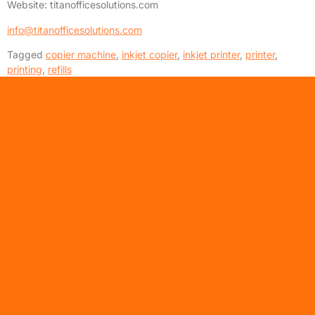
Website: titanofficesolutions.com
info@titanofficesolutions.com
Tagged
copier machine
,
inkjet copier
,
inkjet printer
,
printer
,
printing
,
refills