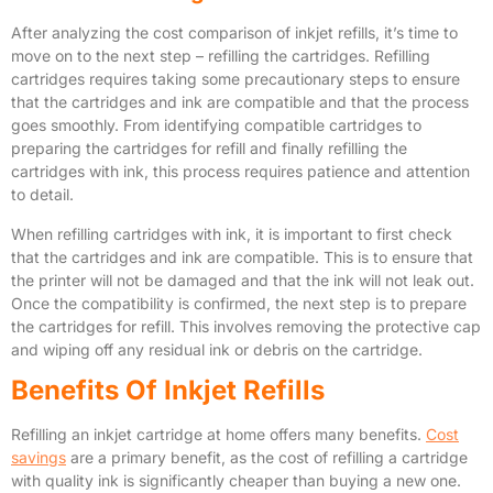
After analyzing the cost comparison of inkjet refills, it’s time to
move on to the next step – refilling the cartridges. Refilling
cartridges requires taking some precautionary steps to ensure
that the cartridges and ink are compatible and that the process
goes smoothly. From identifying compatible cartridges to
preparing the cartridges for refill and finally refilling the
cartridges with ink, this process requires patience and attention
to detail.
When refilling cartridges with ink, it is important to first check
that the cartridges and ink are compatible. This is to ensure that
the printer will not be damaged and that the ink will not leak out.
Once the compatibility is confirmed, the next step is to prepare
the cartridges for refill. This involves removing the protective cap
and wiping off any residual ink or debris on the cartridge.
Benefits Of Inkjet Refills
Refilling an inkjet cartridge at home offers many benefits.
Cost
savings
are a primary benefit, as the cost of refilling a cartridge
with quality ink is significantly cheaper than buying a new one.