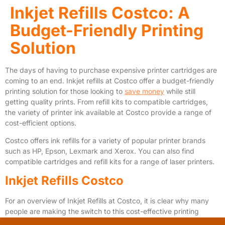
Inkjet Refills Costco: A
Budget-Friendly Printing
Solution
The days of having to purchase expensive printer cartridges are
coming to an end. Inkjet refills at Costco offer a budget-friendly
printing solution for those looking to
save money
while still
getting quality prints. From refill kits to compatible cartridges,
the variety of printer ink available at Costco provide a range of
cost-efficient options.
Costco offers ink refills for a variety of popular printer brands
such as HP, Epson, Lexmark and Xerox. You can also find
compatible cartridges and refill kits for a range of laser printers.
Inkjet Refills Costco
For an overview of Inkjet Refills at Costco, it is clear why many
people are making the switch to this cost-effective printing
solution. From
toner cartridges
to hp ink, Costco offers a range of