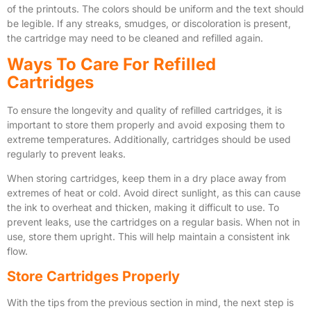
of the printouts. The colors should be uniform and the text should
be legible. If any streaks, smudges, or discoloration is present,
the cartridge may need to be cleaned and refilled again.
Ways To Care For Refilled
Cartridges
To ensure the longevity and quality of refilled cartridges, it is
important to store them properly and avoid exposing them to
extreme temperatures. Additionally, cartridges should be used
regularly to prevent leaks.
When storing cartridges, keep them in a dry place away from
extremes of heat or cold. Avoid direct sunlight, as this can cause
the ink to overheat and thicken, making it difficult to use. To
prevent leaks, use the cartridges on a regular basis. When not in
use, store them upright. This will help maintain a consistent ink
flow.
Store Cartridges Properly
With the tips from the previous section in mind, the next step is