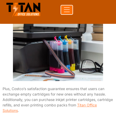
refillable items to meet your printing needs. Costco’s refill
stations are located in select stores, allowing customers to refill
their inkjet cartridge on-site.
Plus, Costco’s satisfaction guarantee ensures that users can
exchange empty cartridges for new ones without any hassle.
Additionally, you can purchase inkjet printer cartridges, cartridge
refills, and even printing combo packs from
Titan Office
Solutions
.