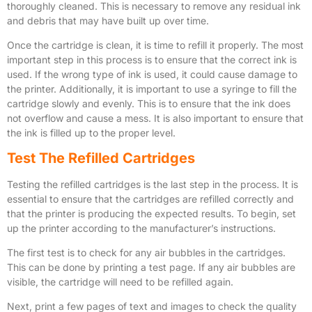
thoroughly cleaned. This is necessary to remove any residual ink
and debris that may have built up over time.
Once the cartridge is clean, it is time to refill it properly. The most
important step in this process is to ensure that the correct ink is
used. If the wrong type of ink is used, it could cause damage to
the printer. Additionally, it is important to use a syringe to fill the
cartridge slowly and evenly. This is to ensure that the ink does
not overflow and cause a mess. It is also important to ensure that
the ink is filled up to the proper level.
Test The Refilled Cartridges
Testing the refilled cartridges is the last step in the process. It is
essential to ensure that the cartridges are refilled correctly and
that the printer is producing the expected results. To begin, set
up the printer according to the manufacturer’s instructions.
The first test is to check for any air bubbles in the cartridges.
This can be done by printing a test page. If any air bubbles are
visible, the cartridge will need to be refilled again.
Next, print a few pages of text and images to check the quality