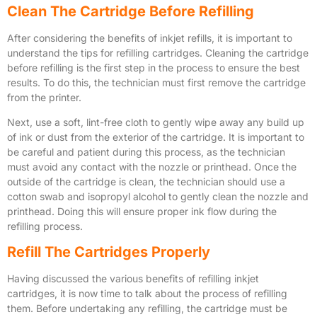
Clean The Cartridge Before Refilling
After considering the benefits of inkjet refills, it is important to
understand the tips for refilling cartridges. Cleaning the cartridge
before refilling is the first step in the process to ensure the best
results. To do this, the technician must first remove the cartridge
from the printer.
Next, use a soft, lint-free cloth to gently wipe away any build up
of ink or dust from the exterior of the cartridge. It is important to
be careful and patient during this process, as the technician
must avoid any contact with the nozzle or printhead. Once the
outside of the cartridge is clean, the technician should use a
cotton swab and isopropyl alcohol to gently clean the nozzle and
printhead. Doing this will ensure proper ink flow during the
refilling process.
Refill The Cartridges Properly
Having discussed the various benefits of refilling inkjet
cartridges, it is now time to talk about the process of refilling
them. Before undertaking any refilling, the cartridge must be