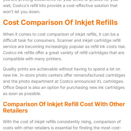
wall, Costco’s refill kits provide a cost-effective solution that
won’t let you down.
Cost Comparison Of Inkjet Refills
When it comes to cost comparison of inkjet refills, it can be a
difficult task for consumers. Scanner and inkjet cartridge refill
service are becoming increasingly popular as refill ink costs rise.
Costco ink refills offer a great variety of refill cartridges that are
compatible with many printers.
Quality prints are achievable without having to spend a lot on
new ink. In-store photo centers offer remanufactured cartridges
and the photo department at Costco announced XL cartridges.
Office Depot is also an option for purchasing new ink cartridges
as soon as possible.
Comparison Of Inkjet Refill Cost With Other
Retailers
With the cost of inkjet refills consistently rising, comparison of
costs with other retailers is essential for finding the most cost-