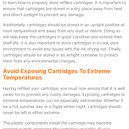
to learn how to properly store refilled cartridges. It is important to
ensure that cartridges are stored in a dry place away from heat
and direct sunlight to prevent any damage.
Additionally, cartridges should be stored in an upright position at
room temperature and away from any dust or debris. Doing so
will help keep the cartridges in good condition and extend their
shelf life. It is also important to store cartridges in a cool, dark
environment to avoid any issues with the ink drying out. Finally,
cartridges should be stored in an airtight container to protect
them from any environmental changes.
Avoid Exposing Cartridges To Extreme
Temperatures
Having refilled your cartridge, you must now ensure that it is well
cared for to prevent any costly damages. Exposing cartridges to
extreme temperatures can be especially detrimental. Whether it
be a hot summer day or a frigid winter night, cartridges should
never be left in either extreme.
The plastic components inside the cartridge may become
warped or melt, rendering the cartridge unusable. If your