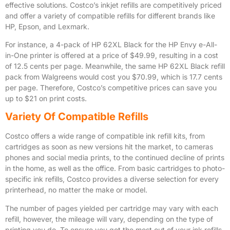
effective solutions. Costco’s inkjet refills are competitively priced
and offer a variety of compatible refills for different brands like
HP, Epson, and Lexmark.
For instance, a 4-pack of HP 62XL Black for the HP Envy e-All-
in-One printer is offered at a price of $49.99, resulting in a cost
of 12.5 cents per page. Meanwhile, the same HP 62XL Black refill
pack from Walgreens would cost you $70.99, which is 17.7 cents
per page. Therefore, Costco’s competitive prices can save you
up to $21 on print costs.
Variety Of Compatible Refills
Costco offers a wide range of compatible ink refill kits, from
cartridges as soon as new versions hit the market, to cameras
phones and social media prints, to the continued decline of prints
in the home, as well as the office. From basic cartridges to photo-
specific ink refills, Costco provides a diverse selection for every
printerhead, no matter the make or model.
The number of pages yielded per cartridge may vary with each
refill, however, the mileage will vary, depending on the type of
printing you do. To ensure you get the most out of your ink refills,