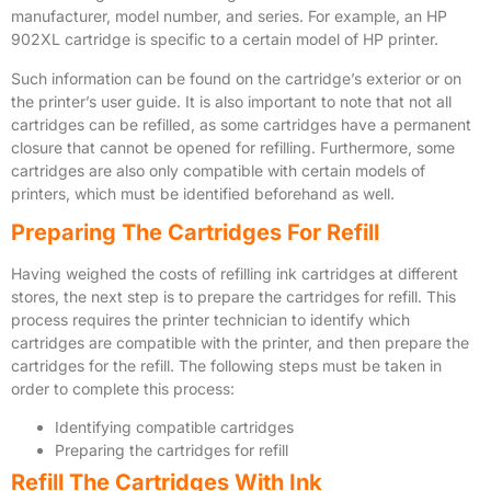
manufacturer, model number, and series. For example, an HP
902XL cartridge is specific to a certain model of HP printer.
Such information can be found on the cartridge’s exterior or on
the printer’s user guide. It is also important to note that not all
cartridges can be refilled, as some cartridges have a permanent
closure that cannot be opened for refilling. Furthermore, some
cartridges are also only compatible with certain models of
printers, which must be identified beforehand as well.
Preparing The Cartridges For Refill
Having weighed the costs of refilling ink cartridges at different
stores, the next step is to prepare the cartridges for refill. This
process requires the printer technician to identify which
cartridges are compatible with the printer, and then prepare the
cartridges for the refill. The following steps must be taken in
order to complete this process:
Identifying compatible cartridges
Preparing the cartridges for refill
Refill The Cartridges With Ink