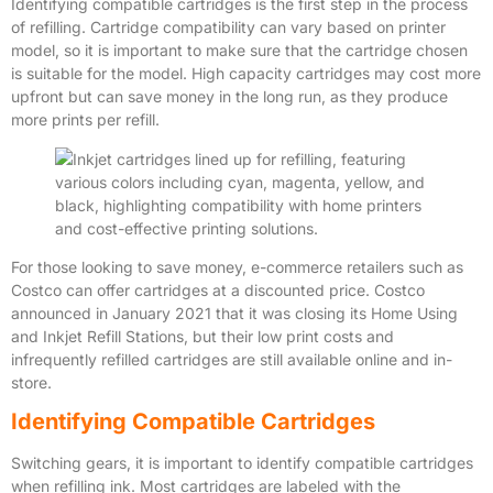
Identifying compatible cartridges is the first step in the process
of refilling. Cartridge compatibility can vary based on printer
model, so it is important to make sure that the cartridge chosen
is suitable for the model. High capacity cartridges may cost more
upfront but can save money in the long run, as they produce
more prints per refill.
For those looking to save money, e-commerce retailers such as
Costco can offer cartridges at a discounted price. Costco
announced in January 2021 that it was closing its Home Using
and Inkjet Refill Stations, but their low print costs and
infrequently refilled cartridges are still available online and in-
store.
Identifying Compatible Cartridges
Switching gears, it is important to identify compatible cartridges
when refilling ink. Most cartridges are labeled with the