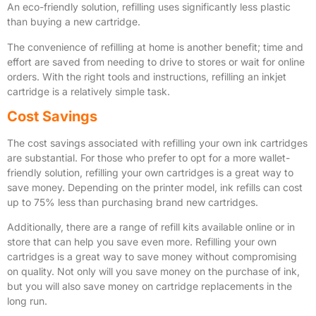
An eco-friendly solution, refilling uses significantly less plastic
than buying a new cartridge.
The convenience of refilling at home is another benefit; time and
effort are saved from needing to drive to stores or wait for online
orders. With the right tools and instructions, refilling an inkjet
cartridge is a relatively simple task.
Cost Savings
The cost savings associated with refilling your own ink cartridges
are substantial. For those who prefer to opt for a more wallet-
friendly solution, refilling your own cartridges is a great way to
save money. Depending on the printer model, ink refills can cost
up to 75% less than purchasing brand new cartridges.
Additionally, there are a range of refill kits available online or in
store that can help you save even more. Refilling your own
cartridges is a great way to save money without compromising
on quality. Not only will you save money on the purchase of ink,
but you will also save money on cartridge replacements in the
long run.