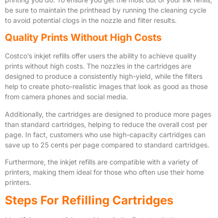
be sure to maintain the printhead by running the cleaning cycle
to avoid potential clogs in the nozzle and filter results.
Quality Prints Without High Costs
Costco’s inkjet refills offer users the ability to achieve quality
prints without high costs. The nozzles in the cartridges are
designed to produce a consistently high-yield, while the filters
help to create photo-realistic images that look as good as those
from camera phones and social media.
Additionally, the cartridges are designed to produce more pages
than standard cartridges, helping to reduce the overall cost per
page. In fact, customers who use high-capacity cartridges can
save up to 25 cents per page compared to standard cartridges.
Furthermore, the inkjet refills are compatible with a variety of
printers, making them ideal for those who often use their home
printers.
Steps For Refilling Cartridges