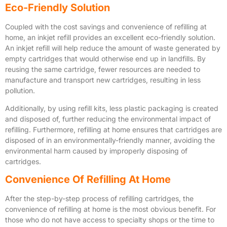
Eco-Friendly Solution
Coupled with the cost savings and convenience of refilling at
home, an inkjet refill provides an excellent eco-friendly solution.
An inkjet refill will help reduce the amount of waste generated by
empty cartridges that would otherwise end up in landfills. By
reusing the same cartridge, fewer resources are needed to
manufacture and transport new cartridges, resulting in less
pollution.
Additionally, by using refill kits, less plastic packaging is created
and disposed of, further reducing the environmental impact of
refilling. Furthermore, refilling at home ensures that cartridges are
disposed of in an environmentally-friendly manner, avoiding the
environmental harm caused by improperly disposing of
cartridges.
Convenience Of Refilling At Home
After the step-by-step process of refilling cartridges, the
convenience of refilling at home is the most obvious benefit. For
those who do not have access to specialty shops or the time to