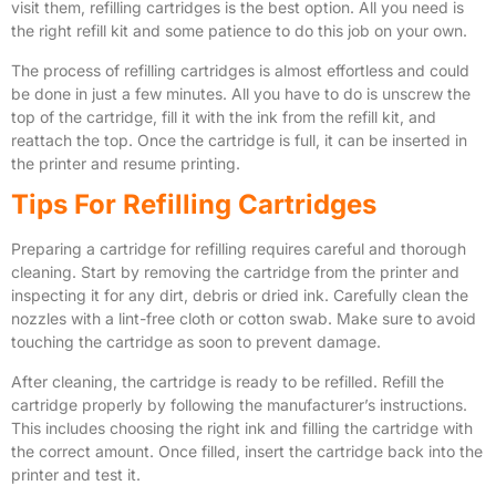
visit them, refilling cartridges is the best option. All you need is
the right refill kit and some patience to do this job on your own.
The process of refilling cartridges is almost effortless and could
be done in just a few minutes. All you have to do is unscrew the
top of the cartridge, fill it with the ink from the refill kit, and
reattach the top. Once the cartridge is full, it can be inserted in
the printer and resume printing.
Tips For Refilling Cartridges
Preparing a cartridge for refilling requires careful and thorough
cleaning. Start by removing the cartridge from the printer and
inspecting it for any dirt, debris or dried ink. Carefully clean the
nozzles with a lint-free cloth or cotton swab. Make sure to avoid
touching the cartridge as soon to prevent damage.
After cleaning, the cartridge is ready to be refilled. Refill the
cartridge properly by following the manufacturer’s instructions.
This includes choosing the right ink and filling the cartridge with
the correct amount. Once filled, insert the cartridge back into the
printer and test it.