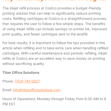
The inkjet refill process at Costco provides a budget-friendly
printing solution that can help to significantly reduce printing
costs. Refilling cartridges at Costco is a straightforward process
that requires the user to follow a few simple steps. The benefits
of using inkjet refills can include savings on printer ink, improved
print quality, and fewer cartridges sent to the landfill.
For best results, it is important to follow the tips provided in this
article when refilling and to take extra care when handling refilled
cartridges. With careful maintenance and periodic refilling, inkjet
refills at Costco are an excellent way to save money on printing
without sacrificing quality.
Titan Office Solutions
Phone:
(704) 741-0821
Email:
info@titanofficesolutions.com
Hours of Operations: Monday through Friday from 8:30 AM to 6
PM EST.