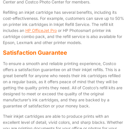
Center and Costco Photo Center for members.
Refilling an inkjet cartridge has several benefits, including its
cost-effectiveness. For example, customers can save up to 50%
on printer ink cartridges in Inkjet Refill Service. The refill kit
includes an
HP OfficeJet Pro
or HP Photosmart printer ink
cartridge combo pack, and the refill service is also available for
Epson, Lexmark and other printer models.
Satisfaction Guarantee
To ensure a smooth and reliable printing experience, Costco
offers a satisfaction guarantee on all their inkjet refills. This is a
great benefit for anyone who needs their ink cartridges refilled
on a regular basis, as it offers peace of mind that they will be
getting the quality prints they need. All of Costco’s refill kits are
designed to meet or exceed the quality of the original
manufacturer’s ink cartridges, and they are backed by a
guarantee of satisfaction or your money back.
Their inkjet cartridges are able to produce prints with an
excellent level of detail, vivid colors, and sharp blacks. Whether
you are printing documents for your office or photos for your