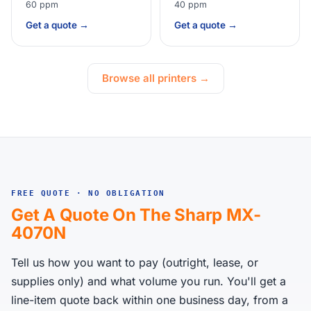
60 ppm
40 ppm
Get a quote →
Get a quote →
Browse all printers →
FREE QUOTE · NO OBLIGATION
Get A Quote On The Sharp MX-
4070N
Tell us how you want to pay (outright, lease, or
supplies only) and what volume you run. You'll get a
line-item quote back within one business day, from a