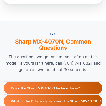
FAQ
Sharp MX-4070N, Common
Questions
The questions we get asked most often on this
model. If yours isn't here, call (704) 741-0821 and
get an answer in about 30 seconds.
Does The Sharp MX-4070N Include Toner?
Yes, the Sharp MX-4070N ships with a starter toner cartridge.
What Is The Difference Between The Sharp MX-4070N An
The starter black toner yields approximately 40,000 pages,