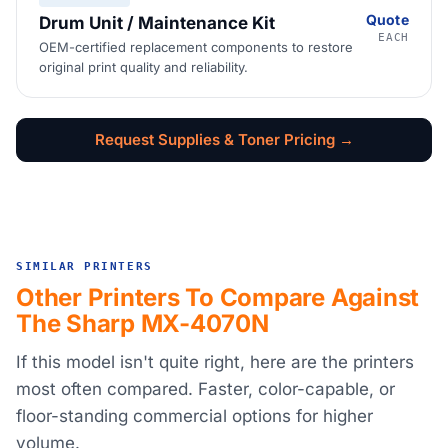
Quote
Drum Unit / Maintenance Kit
EACH
OEM-certified replacement components to restore
original print quality and reliability.
Request Supplies & Toner Pricing →
SIMILAR PRINTERS
Other Printers To Compare Against
The Sharp MX-4070N
If this model isn't quite right, here are the printers
most often compared. Faster, color-capable, or
floor-standing commercial options for higher
volume.