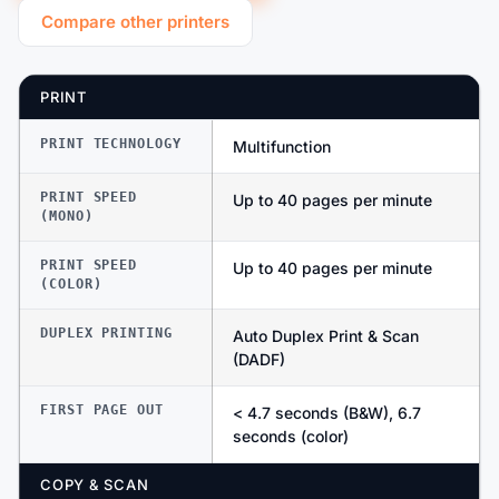
Compare other printers
PRINT
PRINT TECHNOLOGY
Multifunction
PRINT SPEED
Up to 40 pages per minute
(MONO)
PRINT SPEED
Up to 40 pages per minute
(COLOR)
DUPLEX PRINTING
Auto Duplex Print & Scan
(DADF)
FIRST PAGE OUT
< 4.7 seconds (B&W), 6.7
seconds (color)
COPY & SCAN