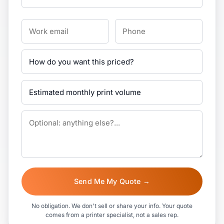
Send Me My Quote →
No obligation. We don't sell or share your info. Your quote
comes from a printer specialist, not a sales rep.