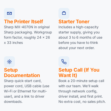
The Printer Itself
Starter Toner
Sharp MX-4070N in original
Includes a high-capacity
Sharp packaging. Workgroup
starter supply, giving you
form factor, roughly 24 x 26
about 3 to 6 months of use
x 33 inches
before you have to think
about your next order.
Setup
Setup Call (if You
Documentation
Want It)
Sharp quick-start card,
Book a 20-minute setup call
power cord, USB cable (use
with our team. We'll walk
Wi-Fi or Ethernet for multi-
through network config,
user), and a link to driver
driver install, and first print.
downloads.
No extra cost, no sales pitch.