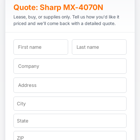
Quote: Sharp MX-4070N
Lease, buy, or supplies only. Tell us how you'd like it
priced and we'll come back with a detailed quote.