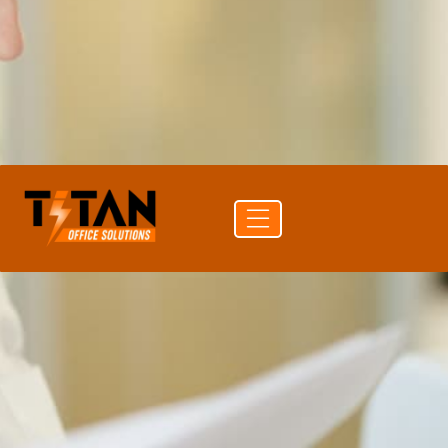
PRINT SPEED
40 ppm color
DUPLEX
Auto Duplex Print & Scan (DADF)
CONNECTIVITY
USB · Wi-Fi · Ethernet
Get a
Buy
Call (704)
quote
supplies
741-0821
Free delivery
24-hr quote turnaround
Authorized Sharp reseller
Lease or buy outright