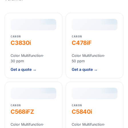
CANON
CANON
C3830i
C478iF
Color Multifunction
·
Color Multifunction
·
30 ppm
50 ppm
Get a quote →
Get a quote →
CANON
CANON
C568iFZ
C5840i
Color Multifunction
·
Color Multifunction
·