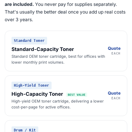
are included.
You never pay for supplies separately.
That's usually the better deal once you add up real costs
over 3 years.
Standard Toner
Quote
Standard-Capacity Toner
EACH
Standard OEM toner cartridge, best for offices with
lower monthly print volumes.
High-Yield Toner
Quote
High-Capacity Toner
BEST VALUE
EACH
High-yield OEM toner cartridge, delivering a lower
cost-per-page for active offices.
Drum / Kit