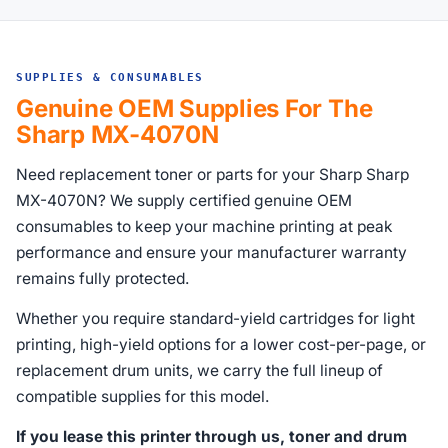
SUPPLIES & CONSUMABLES
Genuine OEM Supplies For The
Sharp MX-4070N
Need replacement toner or parts for your Sharp Sharp
MX-4070N? We supply certified genuine OEM
consumables to keep your machine printing at peak
performance and ensure your manufacturer warranty
remains fully protected.
Whether you require standard-yield cartridges for light
printing, high-yield options for a lower cost-per-page, or
replacement drum units, we carry the full lineup of
compatible supplies for this model.
If you lease this printer through us, toner and drum