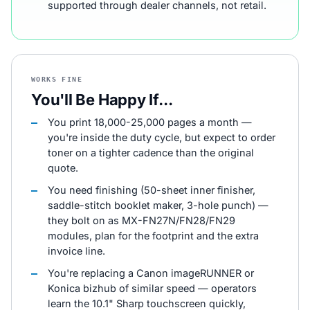
supported through dealer channels, not retail.
WORKS FINE
You'll Be Happy If...
You print 18,000-25,000 pages a month —
you're inside the duty cycle, but expect to order
toner on a tighter cadence than the original
quote.
You need finishing (50-sheet inner finisher,
saddle-stitch booklet maker, 3-hole punch) —
they bolt on as MX-FN27N/FN28/FN29
modules, plan for the footprint and the extra
invoice line.
You're replacing a Canon imageRUNNER or
Konica bizhub of similar speed — operators
learn the 10.1" Sharp touchscreen quickly,