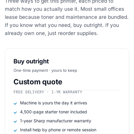
Three ways to get this printer, each priced to
match how you actually use it. Most small offices
lease because toner and maintenance are bundled.
If you know what you need, buy outright. If you
already own one, just reorder supplies.
Buy outright
One-time payment · yours to keep
Custom quote
FREE DELIVERY · 1-YR WARRANTY
Machine is yours the day it arrives
4,500-page starter toner included
1-year Sharp manufacturer warranty
Install help by phone or remote session