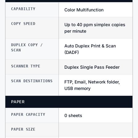
CAPABILITY
Color Multifunction
COPY SPEED
Up to 40 ppm simplex copies
per minute
DUPLEX COPY /
Auto Duplex Print & Scan
SCAN
(DADF)
SCANNER TYPE
Duplex Single Pass Feeder
SCAN DESTINATIONS
FTP, Email, Network folder,
USB memory
PAPER
PAPER CAPACITY
0 sheets
PAPER SIZE