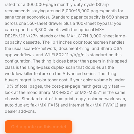
rated for a 300,000-page monthly duty cycle (Sharp
recommends staying around 8,000-18,000 pages/month for
sane toner economics). Standard paper capacity is 650 sheets
across one 550-sheet drawer plus a 100-sheet bypass; you
can expand to 6,300 sheets with the optional MX-
DE25N/26N/27N stands or the MX-LC17N 3,000-sheet large-
capacity cassette. The 10.1 inches color touchscreen handles
the usual scan-to-network, document-filing, and Sharp OSA
app workflows, and Wi-Fi 802.11 a/b/g/n is standard on this
configuration. The thing it does better than peers in this speed
class is the single-pass duplex scan that doubles as the
workflow killer feature on the Advanced series. The thing
buyers regret is color toner cost: if your color volume is under
10% of total pages, the cost-per-page math gets ugly fast —
look at the mono Sharp MX-M3071 or MX-M3571 in the same
chassis. Standard out-of-box: print, copy, color network scan,
auto duplex; fax (MX-FX15) and Internet fax (MX-FWX1L) are
dealer add-ons.
Get a quote on this model