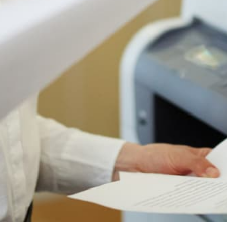
Authorized Sharp reseller
Free shipping to 50 states
1-year manufacturer warranty
Install guidance by phone
30-day return policy
IS THIS THE RIGHT PRINTER FOR YOU?
Who The Sharp MX-4070N Is
Actually For
Most printer pages just tell you what a printer does.
Here's the honest version: when this machine is
the right choice, when it's fine, and when you
should look at something else. We sell a lot of
these for a reason, but the reason is not "every
office."