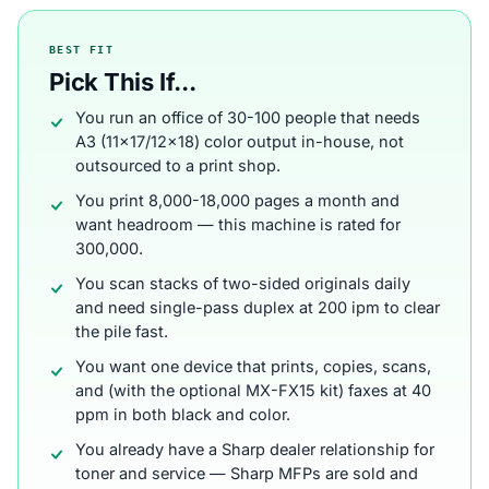
BEST FIT
Pick This If...
You run an office of 30-100 people that needs
A3 (11x17/12x18) color output in-house, not
outsourced to a print shop.
You print 8,000-18,000 pages a month and
want headroom — this machine is rated for
300,000.
You scan stacks of two-sided originals daily
and need single-pass duplex at 200 ipm to clear
the pile fast.
You want one device that prints, copies, scans,
and (with the optional MX-FX15 kit) faxes at 40
ppm in both black and color.
You already have a Sharp dealer relationship for
toner and service — Sharp MFPs are sold and