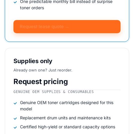
One predictable monthly bill instead of surprise
toner orders
Request lease quote →
Supplies only
Already own one? Just reorder.
Request pricing
GENUINE OEM SUPPLIES & CONSUMABLES
Genuine OEM toner cartridges designed for this
model
Replacement drum units and maintenance kits
Certified high-yield or standard capacity options