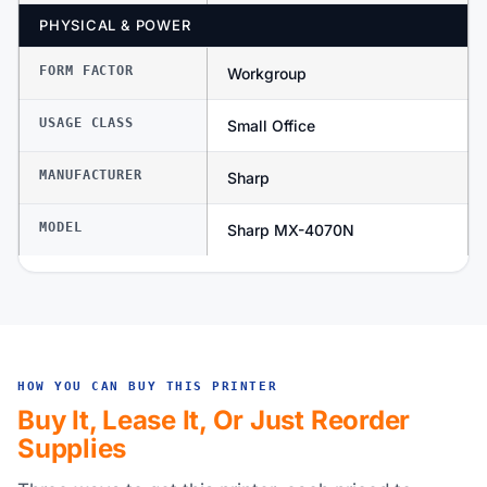
PHYSICAL & POWER
FORM FACTOR
Workgroup
USAGE CLASS
Small Office
MANUFACTURER
Sharp
MODEL
Sharp MX-4070N
HOW YOU CAN BUY THIS PRINTER
Buy It, Lease It, Or Just Reorder
Supplies