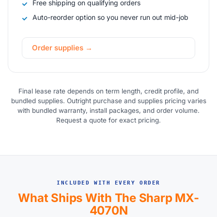
Free shipping on qualifying orders
Auto-reorder option so you never run out mid-job
Order supplies →
Final lease rate depends on term length, credit profile, and
bundled supplies. Outright purchase and supplies pricing varies
with bundled warranty, install packages, and order volume.
Request a quote for exact pricing.
INCLUDED WITH EVERY ORDER
What Ships With The Sharp MX-
4070N