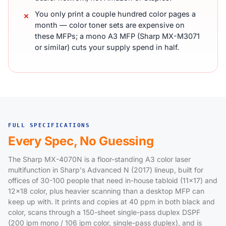
You only print a couple hundred color pages a
month — color toner sets are expensive on
these MFPs; a mono A3 MFP (Sharp MX-M3071
or similar) cuts your supply spend in half.
FULL SPECIFICATIONS
Every Spec, No Guessing
The Sharp MX-4070N is a floor-standing A3 color laser
multifunction in Sharp's Advanced N (2017) lineup, built for
offices of 30-100 people that need in-house tabloid (11x17) and
12x18 color, plus heavier scanning than a desktop MFP can
keep up with. It prints and copies at 40 ppm in both black and
color, scans through a 150-sheet single-pass duplex DSPF
(200 ipm mono / 106 ipm color, single-pass duplex), and is