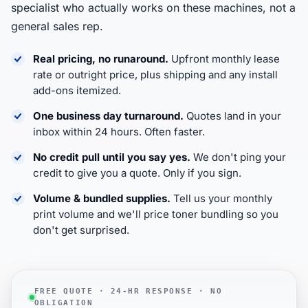
specialist who actually works on these machines, not a
general sales rep.
Real pricing, no runaround.
Upfront monthly lease
rate or outright price, plus shipping and any install
add-ons itemized.
One business day turnaround.
Quotes land in your
inbox within 24 hours. Often faster.
No credit pull until you say yes.
We don't ping your
credit to give you a quote. Only if you sign.
Volume & bundled supplies.
Tell us your monthly
print volume and we'll price toner bundling so you
don't get surprised.
FREE QUOTE · 24-HR RESPONSE · NO
OBLIGATION