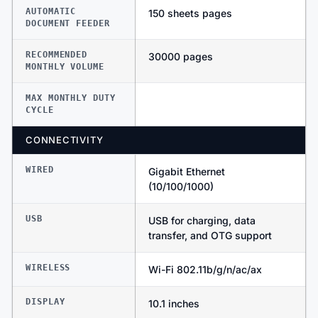
AUTOMATIC
150 sheets pages
DOCUMENT FEEDER
RECOMMENDED
30000 pages
MONTHLY VOLUME
MAX MONTHLY DUTY
CYCLE
CONNECTIVITY
WIRED
Gigabit Ethernet
(10/100/1000)
USB
USB for charging, data
transfer, and OTG support
WIRELESS
Wi-Fi 802.11b/g/n/ac/ax
DISPLAY
10.1 inches