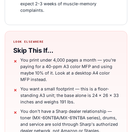
expect 2-3 weeks of muscle-memory
complaints.
LOOK ELSEWHERE
Skip This If...
You print under 4,000 pages a month — you're
paying for a 40-ppm A3 color MFP and using
maybe 10% of it. Look at a desktop A4 color
MFP instead.
You want a small footprint — this is a floor-
standing A3 unit; the base alone is 24 x 26 x 33
inches and weighs 191 lbs.
You don't have a Sharp dealer relationship —
toner (MX-60NTBA/MX-61NTBA series), drums,
and service are sold through Sharp's authorized
dealer network, not Amazon or Staples.