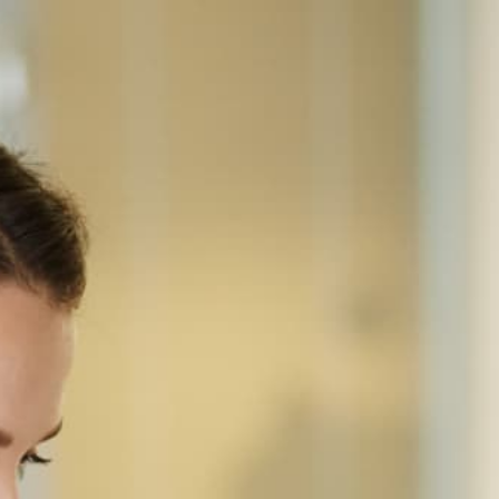
Home
Equipment
Sharp
Sharp MX-4070N
SHARP · COLOR MULTIFUNCTION
Sharp MX-4070N
A3 color laser MFP for offices of 30-100 — 40 ppm
in both black and color, 150 sheets single-pass
duplex DSPF, 650-sheet standard / 6,300-sheet
max paper capacity, and a 10.1 inches touchscreen
on Sharp's Advanced N (2017) chassis.