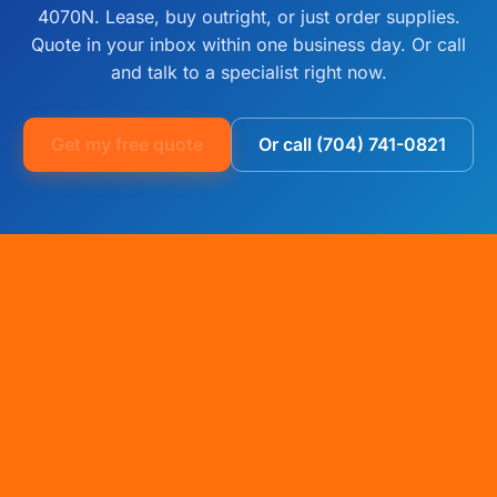
4070N. Lease, buy outright, or just order supplies.
Quote in your inbox within one business day. Or call
and talk to a specialist right now.
Get my free quote
Or call (704) 741-0821