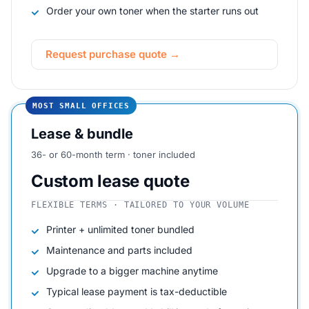
Order your own toner when the starter runs out
Request purchase quote →
MOST SMALL OFFICES
Lease & bundle
36- or 60-month term · toner included
Custom lease quote
FLEXIBLE TERMS · TAILORED TO YOUR VOLUME
Printer + unlimited toner bundled
Maintenance and parts included
Upgrade to a bigger machine anytime
Typical lease payment is tax-deductible