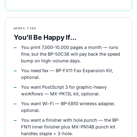
WORKS FINE
You'll Be Happy If...
You print 7,000-10,000 pages a month — runs
fine, but the BP-50C36 will pay back the speed
bump on high-volume days.
You need fax — BP-FX11 Fax Expansion Kit,
optional.
You want PostScript 3 for graphic-heavy
workflows — MX-PK13L kit, optional.
You want Wi-Fi — BP-EB10 wireless adapter,
optional.
You want a finisher with hole punch — the BP-
FN11 inner finisher plus MX-PN14B punch kit
handles staple + 3-hole.