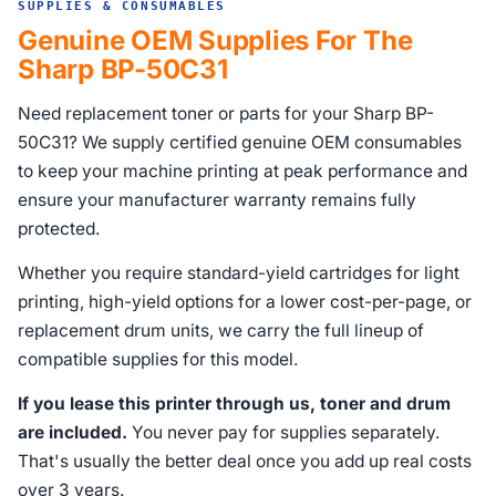
SUPPLIES & CONSUMABLES
Genuine OEM Supplies For The
Sharp BP-50C31
Need replacement toner or parts for your Sharp BP-
50C31? We supply certified genuine OEM consumables
to keep your machine printing at peak performance and
ensure your manufacturer warranty remains fully
protected.
Whether you require standard-yield cartridges for light
printing, high-yield options for a lower cost-per-page, or
replacement drum units, we carry the full lineup of
compatible supplies for this model.
If you lease this printer through us, toner and drum
are included.
You never pay for supplies separately.
That's usually the better deal once you add up real costs
over 3 years.