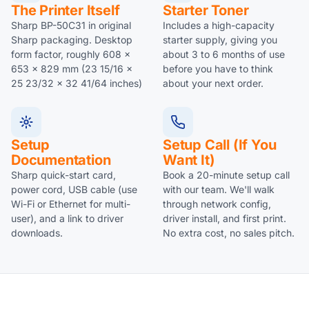
The Printer Itself
Starter Toner
Sharp BP-50C31 in original
Includes a high-capacity
Sharp packaging. Desktop
starter supply, giving you
form factor, roughly 608 x
about 3 to 6 months of use
653 x 829 mm (23 15/16 x
before you have to think
25 23/32 x 32 41/64 inches)
about your next order.
Setup
Setup Call (if You
Documentation
Want It)
Sharp quick-start card,
Book a 20-minute setup call
power cord, USB cable (use
with our team. We'll walk
Wi-Fi or Ethernet for multi-
through network config,
user), and a link to driver
driver install, and first print.
downloads.
No extra cost, no sales pitch.