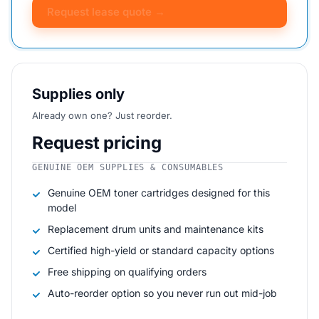
Request lease quote →
Supplies only
Already own one? Just reorder.
Request pricing
GENUINE OEM SUPPLIES & CONSUMABLES
Genuine OEM toner cartridges designed for this
model
Replacement drum units and maintenance kits
Certified high-yield or standard capacity options
Free shipping on qualifying orders
Auto-reorder option so you never run out mid-job