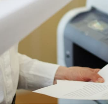
Authorized Sharp reseller
Free shipping to 50 states
1-year manufacturer warranty
Install guidance by phone
30-day return policy
IS THIS THE RIGHT PRINTER FOR YOU?
Who The Sharp BP-50C31 Is
Actually For
Most printer pages just tell you what a printer does.
Here's the honest version: when this machine is
the right choice, when it's fine, and when you
should look at something else. We sell a lot of
these for a reason, but the reason is not "every
office."