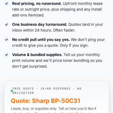
Real pricing, no runaround.
Upfront monthly lease
rate or outright price, plus shipping and any install
add-ons itemized.
One business day turnaround.
Quotes land in your
inbox within 24 hours. Often faster.
No credit pull until you say yes.
We don't ping your
credit to give you a quote. Only if you sign.
Volume & bundled supplies.
Tell us your monthly
print volume and we'll price toner bundling so you
don't get surprised.
FREE QUOTE · 24-HR RESPONSE · NO
OBLIGATION
Quote: Sharp BP-50C31
Lease, buy, or supplies only. Tell us how you'd like it