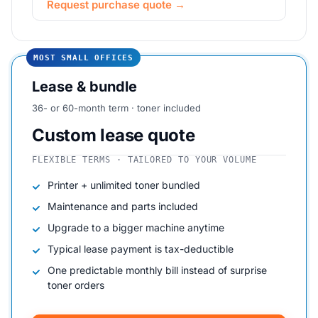
Request purchase quote →
MOST SMALL OFFICES
Lease & bundle
36- or 60-month term · toner included
Custom lease quote
FLEXIBLE TERMS · TAILORED TO YOUR VOLUME
Printer + unlimited toner bundled
Maintenance and parts included
Upgrade to a bigger machine anytime
Typical lease payment is tax-deductible
One predictable monthly bill instead of surprise
toner orders