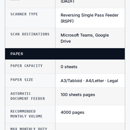
(DADF)
SCANNER TYPE
Reversing Single Pass Feeder
(RSPF)
SCAN DESTINATIONS
Microsoft Teams, Google
Drive
PAPER
PAPER CAPACITY
0 sheets
PAPER SIZE
A3/Tabloid · A4/Letter · Legal
AUTOMATIC
100 sheets pages
DOCUMENT FEEDER
RECOMMENDED
4000 pages
MONTHLY VOLUME
MAX MONTHLY DUTY