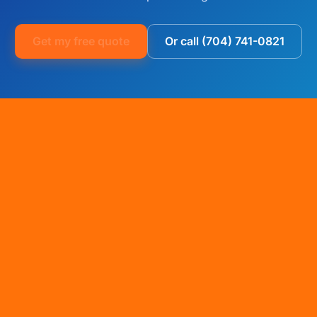
Get my free quote
Or call (704) 741-0821