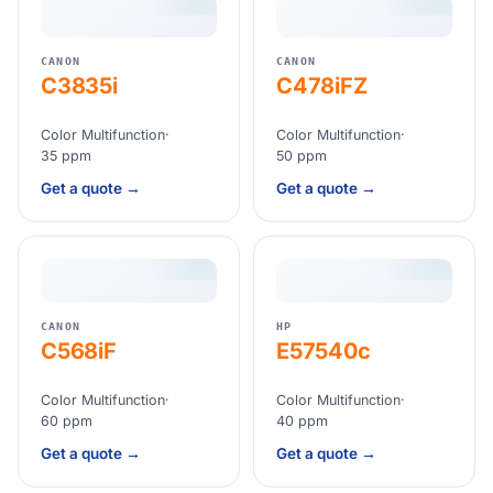
CANON
CANON
C3835i
C478iFZ
Color Multifunction
·
Color Multifunction
·
35 ppm
50 ppm
Get a quote →
Get a quote →
CANON
HP
C568iF
E57540c
Color Multifunction
·
Color Multifunction
·
60 ppm
40 ppm
Get a quote →
Get a quote →