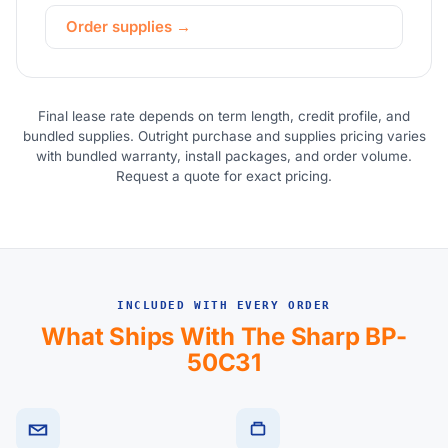
Order supplies →
Final lease rate depends on term length, credit profile, and
bundled supplies. Outright purchase and supplies pricing varies
with bundled warranty, install packages, and order volume.
Request a quote for exact pricing.
INCLUDED WITH EVERY ORDER
What Ships With The Sharp BP-
50C31