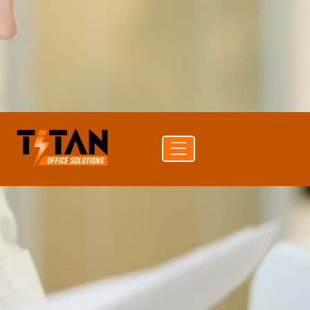
PRINT SPEED
31 ppm color
DUPLEX
Auto Duplex Print & Scan (DADF)
CONNECTIVITY
USB · Ethernet · Wi-Fi · Bluetooth
Get a
Buy
Call (704)
quote
supplies
741-0821
Free delivery
24-hr quote turnaround
Authorized Sharp reseller
Lease or buy outright