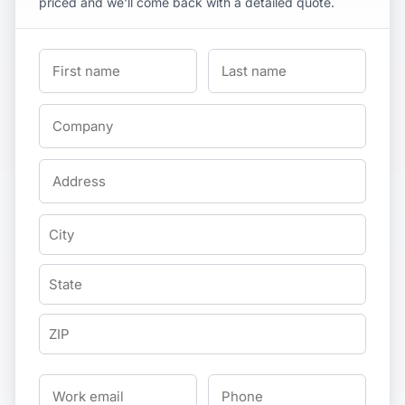
priced and we'll come back with a detailed quote.