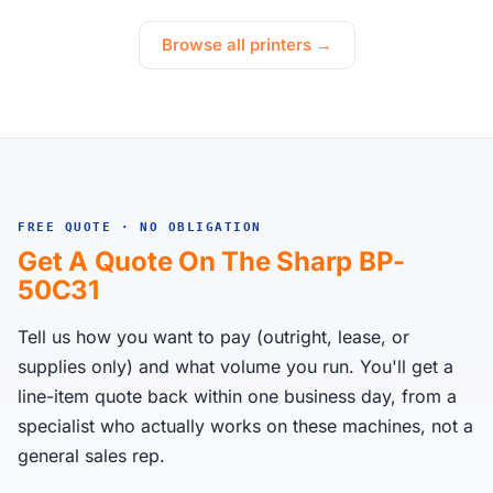
Browse all printers →
FREE QUOTE · NO OBLIGATION
Get A Quote On The Sharp BP-
50C31
Tell us how you want to pay (outright, lease, or
supplies only) and what volume you run. You'll get a
line-item quote back within one business day, from a
specialist who actually works on these machines, not a
general sales rep.