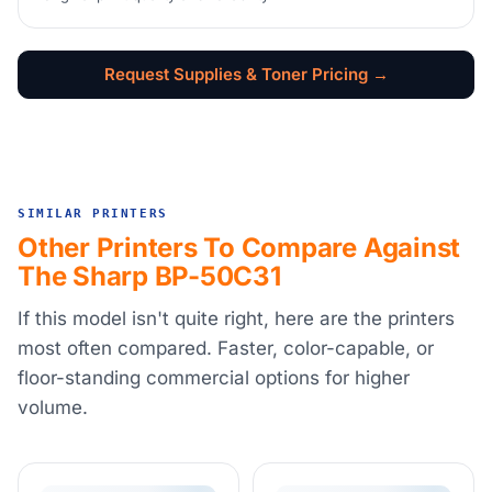
Request Supplies & Toner Pricing →
SIMILAR PRINTERS
Other Printers To Compare Against
The Sharp BP-50C31
If this model isn't quite right, here are the printers
most often compared. Faster, color-capable, or
floor-standing commercial options for higher
volume.