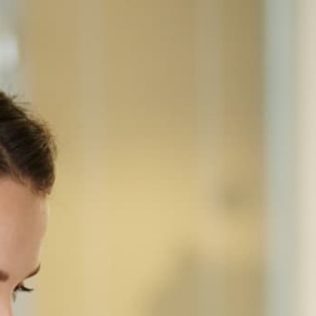
Home
Equipment
Sharp
BP-50C31
SHARP · COLOR MULTIFUNCTION
Sharp BP-50C31
Floor-standing A3 color MFP at 31 ppm — 10.1"
touchscreen, 100-sheet RSPF at 80 ipm, 650-
sheet base capacity expandable to 6,300, 11x17
output, scan-to-cloud standard. Mid-tier of the BP-
50 Essentials line.