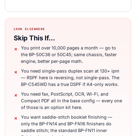
LOOK ELSEWHERE
Skip This If...
You print over 10,000 pages a month — go to
the BP-50C36 or 50C45; same chassis, faster
engine, better per-page math.
You need single-pass duplex scan at 130+ ipm
— RSPF here is reversing, not single-pass. The
BP-C545WD has a true DSPF if A4-only works.
You need fax, PostScript, OCR, Wi-Fi, and
Compact PDF all in the base config — every one
of those is an option kit here.
You want saddle-stitch booklet finishing —
only the BP-FN14 and BP-FN16 finishers do
saddle stitch; the standard BP-FN11 inner