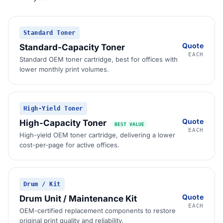
Standard Toner
Quote
Standard-Capacity Toner
EACH
Standard OEM toner cartridge, best for offices with
lower monthly print volumes.
High-Yield Toner
Quote
High-Capacity Toner
BEST VALUE
EACH
High-yield OEM toner cartridge, delivering a lower
cost-per-page for active offices.
Drum / Kit
Quote
Drum Unit / Maintenance Kit
EACH
OEM-certified replacement components to restore
original print quality and reliability.