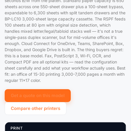
seconds B/W from the platen. Standard paper capacity is 650
sheets across one 550-sheet drawer plus a 100-sheet bypass,
expandable to 6,300 sheets with split tandem drawers and the
BP-LC10 3,000-sheet large capacity cassette. The RSPF feeds
100 sheets at 80 ipm with original size detection, which
handles mixed letter/legal/tabloid stacks well — it's not a true
single-pass duplex scanner, but for mid-volume offices it's
enough. Cloud Connect for OneDrive, Teams, SharePoint, Box,
Dropbox, and Google Drive is built in. The thing buyers regret:
this is a base model. Fax, PostScript 3, Wi-Fi, OCR, and
Compact PDF are all optional kits — read the configuration
sheet carefully and add what your workflow actually uses. Best
fit: an office of 15-30 printing 3,000-7,000 pages a month with
regular 11x17 color.
Get a quote on this model
Compare other printers
PRINT