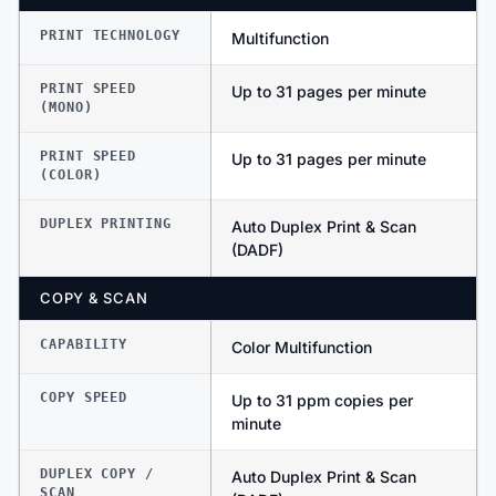
PRINT TECHNOLOGY
Multifunction
PRINT SPEED
Up to 31 pages per minute
(MONO)
PRINT SPEED
Up to 31 pages per minute
(COLOR)
DUPLEX PRINTING
Auto Duplex Print & Scan
(DADF)
COPY & SCAN
CAPABILITY
Color Multifunction
COPY SPEED
Up to 31 ppm copies per
minute
DUPLEX COPY /
Auto Duplex Print & Scan
SCAN