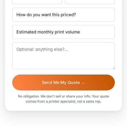
Send Me My Quote →
No obligation. We don't sell or share your info. Your quote
comes from a printer specialist, not a sales rep.