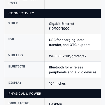
CYCLE
CONNECTIVITY
WIRED
Gigabit Ethernet
(10/100/1000)
USB
USB for charging, data
transfer, and OTG support
WIRELESS
Wi-Fi 802.11b/g/n/ac/ax
BLUETOOTH
Bluetooth for wireless
peripherals and audio devices
DISPLAY
10.1 inches
PHYSICAL & POWER
FORM FACTOR
Desktop