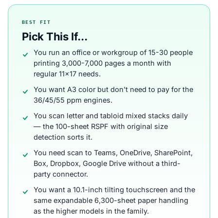
BEST FIT
Pick This If...
You run an office or workgroup of 15-30 people
printing 3,000-7,000 pages a month with
regular 11x17 needs.
You want A3 color but don't need to pay for the
36/45/55 ppm engines.
You scan letter and tabloid mixed stacks daily
— the 100-sheet RSPF with original size
detection sorts it.
You need scan to Teams, OneDrive, SharePoint,
Box, Dropbox, Google Drive without a third-
party connector.
You want a 10.1-inch tilting touchscreen and the
same expandable 6,300-sheet paper handling
as the higher models in the family.