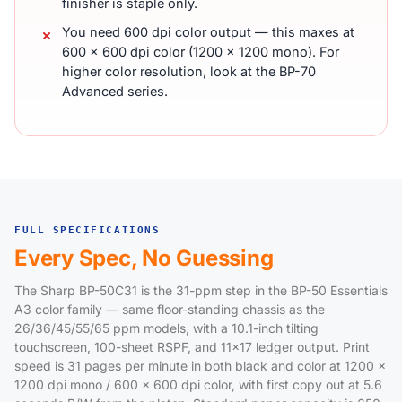
finisher is staple only.
You need 600 dpi color output — this maxes at
600 x 600 dpi color (1200 x 1200 mono). For
higher color resolution, look at the BP-70
Advanced series.
FULL SPECIFICATIONS
Every Spec, No Guessing
The Sharp BP-50C31 is the 31-ppm step in the BP-50 Essentials
A3 color family — same floor-standing chassis as the
26/36/45/55/65 ppm models, with a 10.1-inch tilting
touchscreen, 100-sheet RSPF, and 11x17 ledger output. Print
speed is 31 pages per minute in both black and color at 1200 x
1200 dpi mono / 600 x 600 dpi color, with first copy out at 5.6