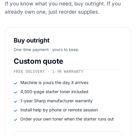
If you know what you need, buy outright. If you
already own one, just reorder supplies.
Buy outright
One-time payment · yours to keep
Custom quote
FREE DELIVERY · 1-YR WARRANTY
Machine is yours the day it arrives
4,500-page starter toner included
1-year Sharp manufacturer warranty
Install help by phone or remote session
Order your own toner when the starter runs out