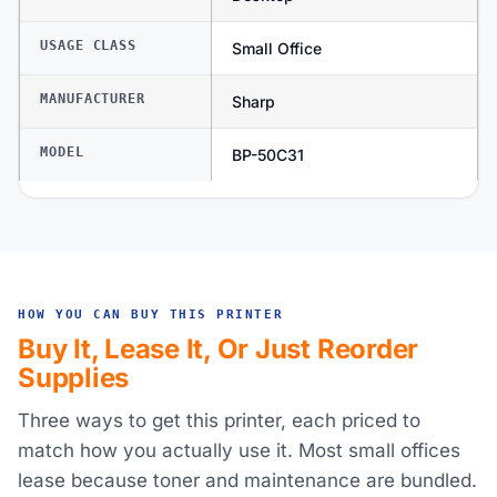
USAGE CLASS
Small Office
MANUFACTURER
Sharp
MODEL
BP-50C31
HOW YOU CAN BUY THIS PRINTER
Buy It, Lease It, Or Just Reorder
Supplies
Three ways to get this printer, each priced to
match how you actually use it. Most small offices
lease because toner and maintenance are bundled.