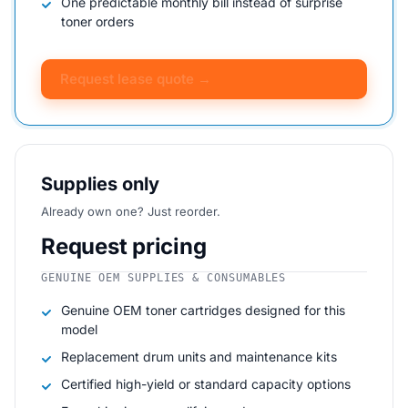
One predictable monthly bill instead of surprise
toner orders
Request lease quote →
Supplies only
Already own one? Just reorder.
Request pricing
GENUINE OEM SUPPLIES & CONSUMABLES
Genuine OEM toner cartridges designed for this
model
Replacement drum units and maintenance kits
Certified high-yield or standard capacity options