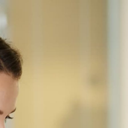
Home
Equipment
Ricoh
IMC6010
RICOH · COLOR MULTIFUNCTION
Ricoh IM C6010
A3 color laser MFP for departments of 25-100 —
60 ppm, 220-sheet single-pass duplex feeder, 10.1"
Smart Operation Panel, 1,200-sheet standard
capacity (4,850 max), and full inline finishing
options on a floor-standing chassis.