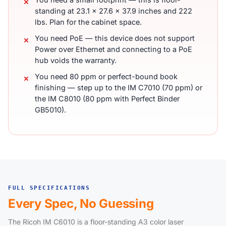
standing at 23.1 x 27.6 x 37.9 inches and 222
lbs. Plan for the cabinet space.
You need PoE — this device does not support
Power over Ethernet and connecting to a PoE
hub voids the warranty.
You need 80 ppm or perfect-bound book
finishing — step up to the IM C7010 (70 ppm) or
the IM C8010 (80 ppm with Perfect Binder
GB5010).
FULL SPECIFICATIONS
Every Spec, No Guessing
The Ricoh IM C6010 is a floor-standing A3 color laser