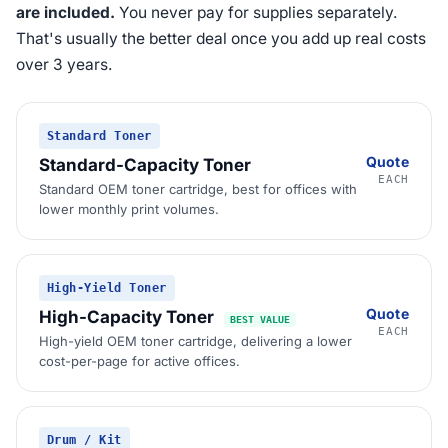
are included.
You never pay for supplies separately.
That's usually the better deal once you add up real costs
over 3 years.
Standard Toner
Quote
Standard-Capacity Toner
EACH
Standard OEM toner cartridge, best for offices with
lower monthly print volumes.
High-Yield Toner
Quote
High-Capacity Toner
BEST VALUE
EACH
High-yield OEM toner cartridge, delivering a lower
cost-per-page for active offices.
Drum / Kit