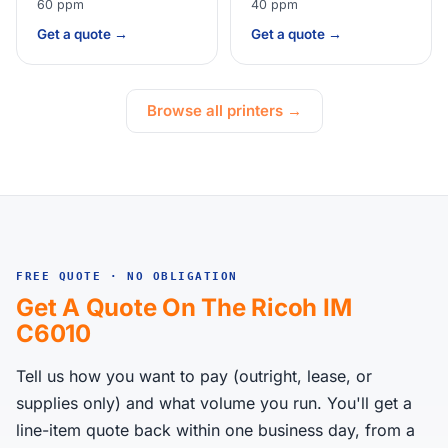
60 ppm
40 ppm
Get a quote →
Get a quote →
Browse all printers →
FREE QUOTE · NO OBLIGATION
Get A Quote On The Ricoh IM
C6010
Tell us how you want to pay (outright, lease, or
supplies only) and what volume you run. You'll get a
line-item quote back within one business day, from a