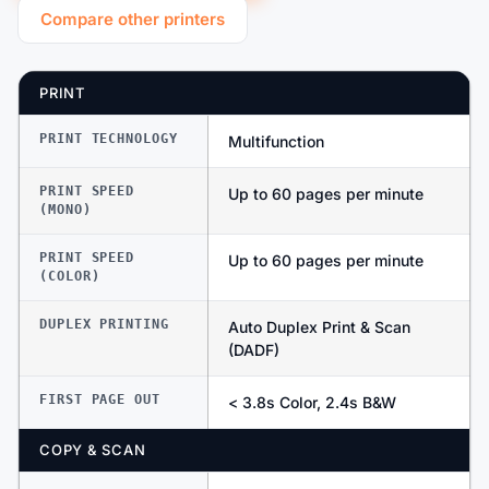
Compare other printers
PRINT
PRINT TECHNOLOGY
Multifunction
PRINT SPEED
Up to 60 pages per minute
(MONO)
PRINT SPEED
Up to 60 pages per minute
(COLOR)
DUPLEX PRINTING
Auto Duplex Print & Scan
(DADF)
FIRST PAGE OUT
< 3.8s Color, 2.4s B&W
COPY & SCAN