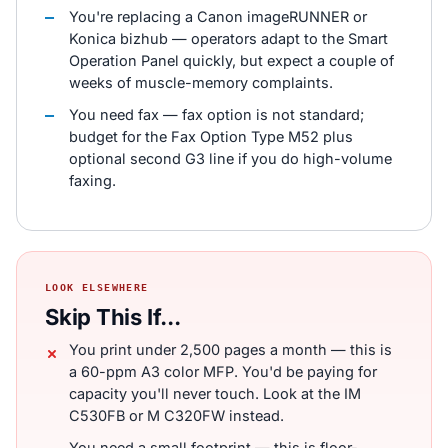
You're replacing a Canon imageRUNNER or
Konica bizhub — operators adapt to the Smart
Operation Panel quickly, but expect a couple of
weeks of muscle-memory complaints.
You need fax — fax option is not standard;
budget for the Fax Option Type M52 plus
optional second G3 line if you do high-volume
faxing.
LOOK ELSEWHERE
Skip This If...
You print under 2,500 pages a month — this is
a 60-ppm A3 color MFP. You'd be paying for
capacity you'll never touch. Look at the IM
C530FB or M C320FW instead.
You need a small footprint — this is floor-