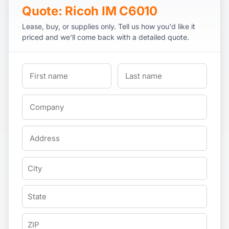
Quote: Ricoh IM C6010
Lease, buy, or supplies only. Tell us how you'd like it
priced and we'll come back with a detailed quote.