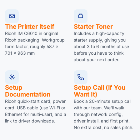
The Printer Itself
Starter Toner
Ricoh IM C6010 in original
Includes a high-capacity
Ricoh packaging. Workgroup
starter supply, giving you
form factor, roughly 587 x
about 3 to 6 months of use
701 x 963 mm
before you have to think
about your next order.
Setup
Setup Call (if You
Documentation
Want It)
Ricoh quick-start card, power
Book a 20-minute setup call
cord, USB cable (use Wi-Fi or
with our team. We'll walk
Ethernet for multi-user), and a
through network config,
link to driver downloads.
driver install, and first print.
No extra cost, no sales pitch.