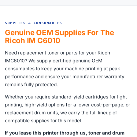
SUPPLIES & CONSUMABLES
Genuine OEM Supplies For The
Ricoh IM C6010
Need replacement toner or parts for your Ricoh
IMC6010? We supply certified genuine OEM
consumables to keep your machine printing at peak
performance and ensure your manufacturer warranty
remains fully protected.
Whether you require standard-yield cartridges for light
printing, high-yield options for a lower cost-per-page, or
replacement drum units, we carry the full lineup of
compatible supplies for this model.
If you lease this printer through us, toner and drum