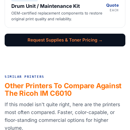
Quote
Drum Unit / Maintenance Kit
EACH
OEM-certified replacement components to restore
original print quality and reliability.
Request Supplies & Toner Pricing →
SIMILAR PRINTERS
Other Printers To Compare Against
The Ricoh IM C6010
If this model isn't quite right, here are the printers
most often compared. Faster, color-capable, or
floor-standing commercial options for higher
volume.