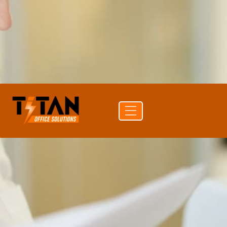
PRINT SPEED
60 ppm color
PAPER CAPACITY
4,850 sheets
DUPLEX
Auto Duplex Print & Scan (DADF)
CONNECTIVITY
Ethernet · USB · Bluetooth
Get a
Buy
Call (704)
quote
supplies
741-0821
Free delivery
24-hr quote turnaround
Authorized Ricoh reseller
Lease or buy outright