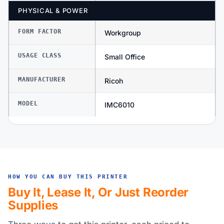
PHYSICAL & POWER
FORM FACTOR
Workgroup
USAGE CLASS
Small Office
MANUFACTURER
Ricoh
MODEL
IMC6010
HOW YOU CAN BUY THIS PRINTER
Buy It, Lease It, Or Just Reorder
Supplies