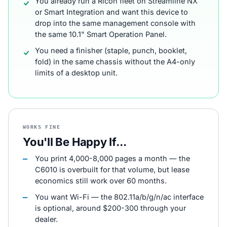
You already run a Ricoh fleet on Streamline NX
or Smart Integration and want this device to
drop into the same management console with
the same 10.1" Smart Operation Panel.
You need a finisher (staple, punch, booklet,
fold) in the same chassis without the A4-only
limits of a desktop unit.
WORKS FINE
You'll Be Happy If...
You print 4,000-8,000 pages a month — the
C6010 is overbuilt for that volume, but lease
economics still work over 60 months.
You want Wi-Fi — the 802.11a/b/g/n/ac interface
is optional, around $200-300 through your
dealer.