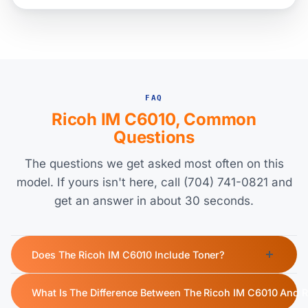
FAQ
Ricoh IM C6010, Common
Questions
The questions we get asked most often on this
model. If yours isn't here, call (704) 741-0821 and
get an answer in about 30 seconds.
Does The Ricoh IM C6010 Include Toner?
Yes, the Ricoh IM C6010 ships with a starter toner cartridge.
What Is The Difference Between The Ricoh IM C6010 And 
The starter toner yields approximately 42,000 pages for black