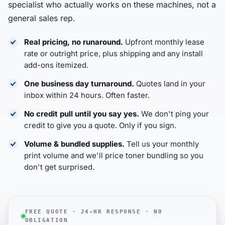
specialist who actually works on these machines, not a
general sales rep.
Real pricing, no runaround.
Upfront monthly lease
rate or outright price, plus shipping and any install
add-ons itemized.
One business day turnaround.
Quotes land in your
inbox within 24 hours. Often faster.
No credit pull until you say yes.
We don't ping your
credit to give you a quote. Only if you sign.
Volume & bundled supplies.
Tell us your monthly
print volume and we'll price toner bundling so you
don't get surprised.
FREE QUOTE · 24-HR RESPONSE · NO
OBLIGATION