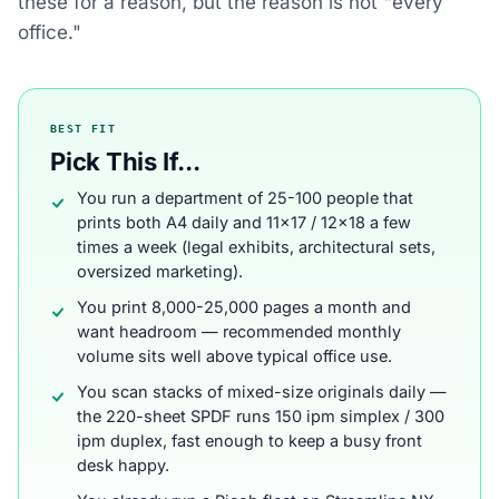
these for a reason, but the reason is not "every
office."
BEST FIT
Pick This If...
You run a department of 25-100 people that
prints both A4 daily and 11x17 / 12x18 a few
times a week (legal exhibits, architectural sets,
oversized marketing).
You print 8,000-25,000 pages a month and
want headroom — recommended monthly
volume sits well above typical office use.
You scan stacks of mixed-size originals daily —
the 220-sheet SPDF runs 150 ipm simplex / 300
ipm duplex, fast enough to keep a busy front
desk happy.