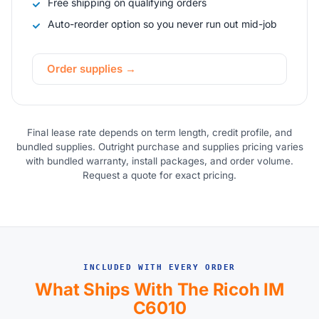
Free shipping on qualifying orders
Auto-reorder option so you never run out mid-job
Order supplies →
Final lease rate depends on term length, credit profile, and
bundled supplies. Outright purchase and supplies pricing varies
with bundled warranty, install packages, and order volume.
Request a quote for exact pricing.
INCLUDED WITH EVERY ORDER
What Ships With The Ricoh IM
C6010