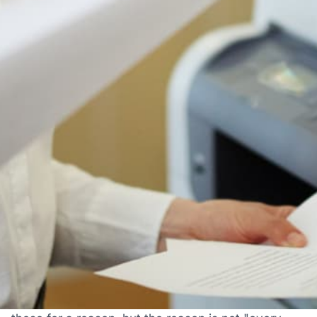
Authorized Ricoh reseller
Free shipping to 50 states
1-year manufacturer warranty
Install guidance by phone
30-day return policy
IS THIS THE RIGHT PRINTER FOR YOU?
Who The Ricoh IM C6010 Is
Actually For
Most printer pages just tell you what a printer does.
Here's the honest version: when this machine is
the right choice, when it's fine, and when you
should look at something else. We sell a lot of