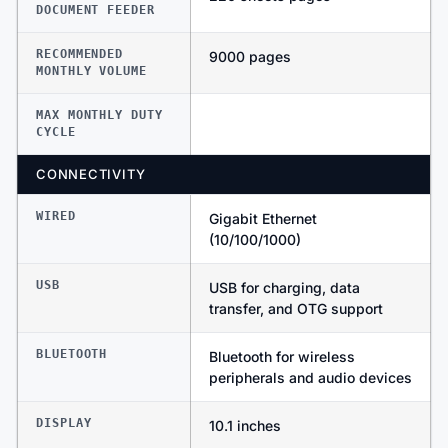
DOCUMENT FEEDER
RECOMMENDED
9000 pages
MONTHLY VOLUME
MAX MONTHLY DUTY
CYCLE
CONNECTIVITY
WIRED
Gigabit Ethernet
(10/100/1000)
USB
USB for charging, data
transfer, and OTG support
BLUETOOTH
Bluetooth for wireless
peripherals and audio devices
DISPLAY
10.1 inches