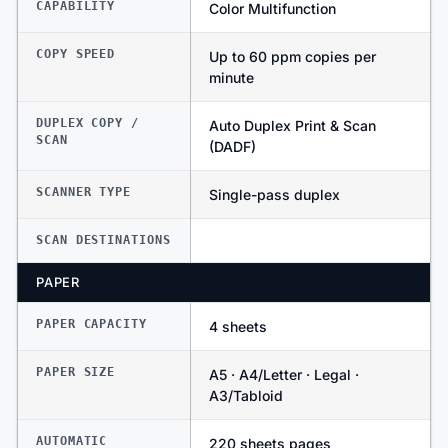
CAPABILITY
Color Multifunction
COPY SPEED
Up to 60 ppm copies per
minute
DUPLEX COPY /
Auto Duplex Print & Scan
SCAN
(DADF)
SCANNER TYPE
Single-pass duplex
SCAN DESTINATIONS
PAPER
PAPER CAPACITY
4 sheets
PAPER SIZE
A5 · A4/Letter · Legal ·
A3/Tabloid
AUTOMATIC
220 sheets pages