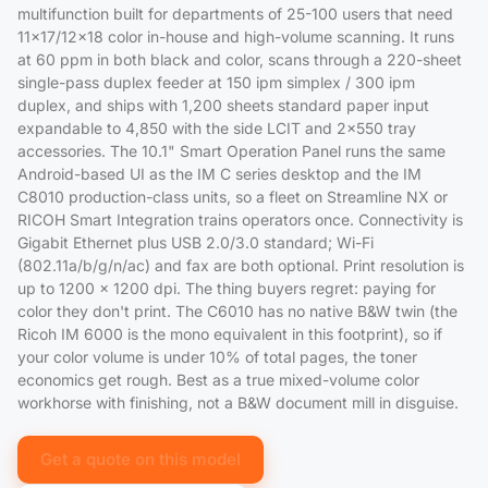
multifunction built for departments of 25-100 users that need
11x17/12x18 color in-house and high-volume scanning. It runs
at 60 ppm in both black and color, scans through a 220-sheet
single-pass duplex feeder at 150 ipm simplex / 300 ipm
duplex, and ships with 1,200 sheets standard paper input
expandable to 4,850 with the side LCIT and 2x550 tray
accessories. The 10.1" Smart Operation Panel runs the same
Android-based UI as the IM C series desktop and the IM
C8010 production-class units, so a fleet on Streamline NX or
RICOH Smart Integration trains operators once. Connectivity is
Gigabit Ethernet plus USB 2.0/3.0 standard; Wi-Fi
(802.11a/b/g/n/ac) and fax are both optional. Print resolution is
up to 1200 x 1200 dpi. The thing buyers regret: paying for
color they don't print. The C6010 has no native B&W twin (the
Ricoh IM 6000 is the mono equivalent in this footprint), so if
your color volume is under 10% of total pages, the toner
economics get rough. Best as a true mixed-volume color
workhorse with finishing, not a B&W document mill in disguise.
Get a quote on this model