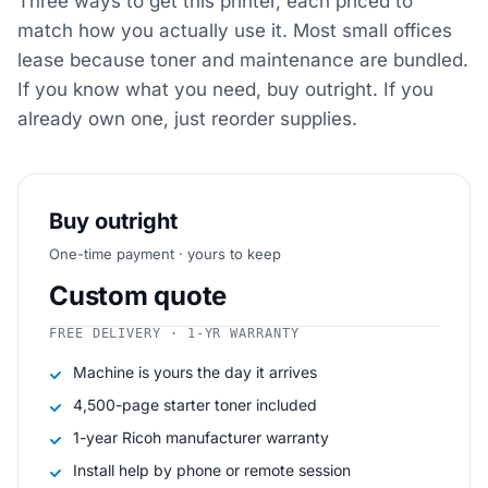
Three ways to get this printer, each priced to
match how you actually use it. Most small offices
lease because toner and maintenance are bundled.
If you know what you need, buy outright. If you
already own one, just reorder supplies.
Buy outright
One-time payment · yours to keep
Custom quote
FREE DELIVERY · 1-YR WARRANTY
Machine is yours the day it arrives
4,500-page starter toner included
1-year Ricoh manufacturer warranty
Install help by phone or remote session