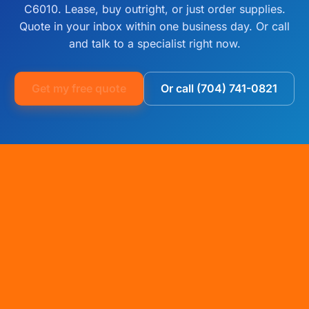
C6010. Lease, buy outright, or just order supplies.
Quote in your inbox within one business day. Or call
and talk to a specialist right now.
Get my free quote
Or call (704) 741-0821