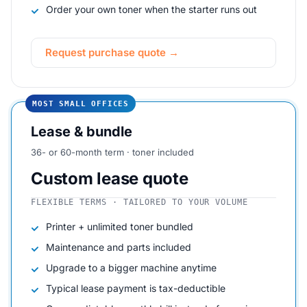
Order your own toner when the starter runs out
Request purchase quote →
MOST SMALL OFFICES
Lease & bundle
36- or 60-month term · toner included
Custom lease quote
FLEXIBLE TERMS · TAILORED TO YOUR VOLUME
Printer + unlimited toner bundled
Maintenance and parts included
Upgrade to a bigger machine anytime
Typical lease payment is tax-deductible