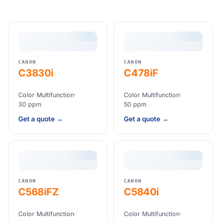
CANON
CANON
C3830i
C478iF
Color Multifunction
·
Color Multifunction
·
30 ppm
50 ppm
Get a quote →
Get a quote →
CANON
CANON
C568iFZ
C5840i
Color Multifunction
·
Color Multifunction
·