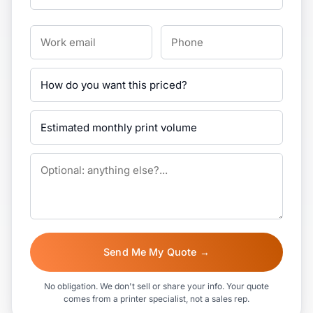
Send Me My Quote →
No obligation. We don't sell or share your info. Your quote
comes from a printer specialist, not a sales rep.