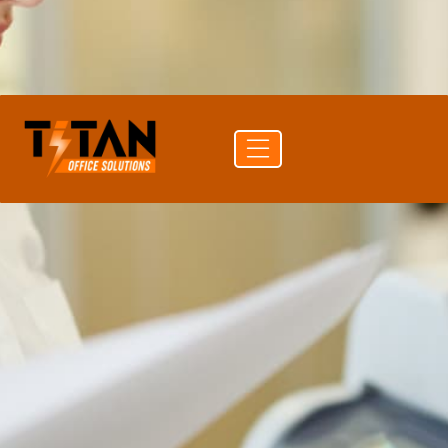
PAPER CAPACITY
100 sheets
CONNECTIVITY
USB
Get a
Buy
Call (704)
quote
supplies
741-0821
Free delivery
24-hr quote turnaround
Authorized HP reseller
Lease or buy outright
Authorized HP reseller
Free shipping to 50 states
1-year manufacturer warranty
Install guidance by phone