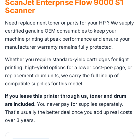
ScanJet Enterprise Flow 9000 S1
Scanner
Need replacement toner or parts for your HP ? We supply
certified genuine OEM consumables to keep your
machine printing at peak performance and ensure your
manufacturer warranty remains fully protected.
Whether you require standard-yield cartridges for light
printing, high-yield options for a lower cost-per-page, or
replacement drum units, we carry the full lineup of
compatible supplies for this model.
If you lease this printer through us, toner and drum
are included.
You never pay for supplies separately.
That's usually the better deal once you add up real costs
over 3 years.