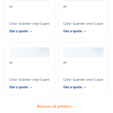
HP
HP
Color Scanner-only
·
0 ppm
Color Scanner-only
·
0 ppm
Get a quote →
Get a quote →
HP
HP
Color Scanner-only
·
0 ppm
Color Scanner-only
·
0 ppm
Get a quote →
Get a quote →
Browse all printers →