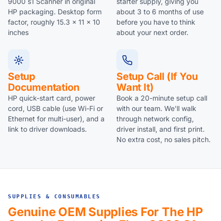
9000 s1 Scanner in original
starter supply, giving you
HP packaging. Desktop form
about 3 to 6 months of use
factor, roughly 15.3 x 11 x 10
before you have to think
inches
about your next order.
Setup
Setup Call (if You
Documentation
Want It)
HP quick-start card, power
Book a 20-minute setup call
cord, USB cable (use Wi-Fi or
with our team. We'll walk
Ethernet for multi-user), and a
through network config,
link to driver downloads.
driver install, and first print.
No extra cost, no sales pitch.
SUPPLIES & CONSUMABLES
Genuine OEM Supplies For The HP