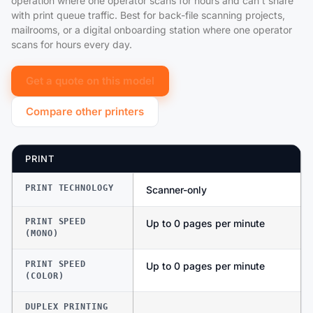
operation where one operator scans for hours and can't share
with print queue traffic. Best for back-file scanning projects,
mailrooms, or a digital onboarding station where one operator
scans for hours every day.
Get a quote on this model
Compare other printers
PRINT
PRINT TECHNOLOGY
Scanner-only
PRINT SPEED
Up to 0 pages per minute
(MONO)
PRINT SPEED
Up to 0 pages per minute
(COLOR)
DUPLEX PRINTING