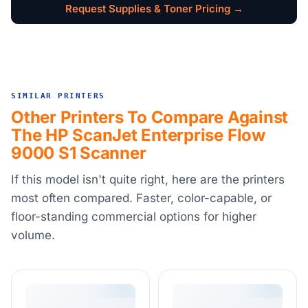
Request Supplies & Toner Pricing →
SIMILAR PRINTERS
Other Printers To Compare Against
The HP ScanJet Enterprise Flow
9000 S1 Scanner
If this model isn't quite right, here are the printers
most often compared. Faster, color-capable, or
floor-standing commercial options for higher
volume.