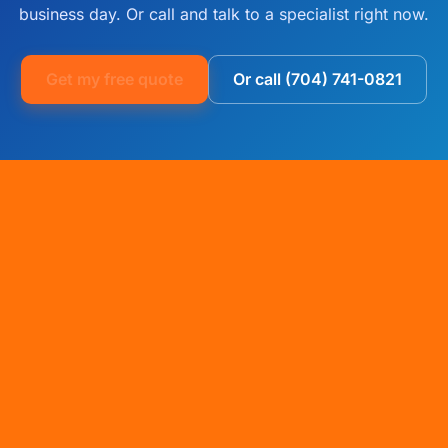
business day. Or call and talk to a specialist right now.
Get my free quote
Or call (704) 741-0821