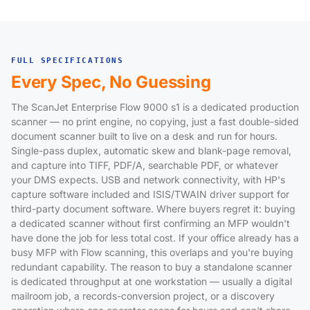
FULL SPECIFICATIONS
Every Spec, No Guessing
The ScanJet Enterprise Flow 9000 s1 is a dedicated production
scanner — no print engine, no copying, just a fast double-sided
document scanner built to live on a desk and run for hours.
Single-pass duplex, automatic skew and blank-page removal,
and capture into TIFF, PDF/A, searchable PDF, or whatever
your DMS expects. USB and network connectivity, with HP's
capture software included and ISIS/TWAIN driver support for
third-party document software. Where buyers regret it: buying
a dedicated scanner without first confirming an MFP wouldn't
have done the job for less total cost. If your office already has a
busy MFP with Flow scanning, this overlaps and you're buying
redundant capability. The reason to buy a standalone scanner
is dedicated throughput at one workstation — usually a digital
mailroom job, a records-conversion project, or a discovery