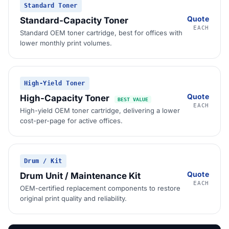
Standard Toner
Quote
Standard-Capacity Toner
EACH
Standard OEM toner cartridge, best for offices with
lower monthly print volumes.
High-Yield Toner
Quote
High-Capacity Toner
BEST VALUE
EACH
High-yield OEM toner cartridge, delivering a lower
cost-per-page for active offices.
Drum / Kit
Quote
Drum Unit / Maintenance Kit
EACH
OEM-certified replacement components to restore
original print quality and reliability.