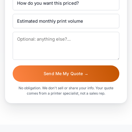
Send Me My Quote →
No obligation. We don't sell or share your info. Your quote
comes from a printer specialist, not a sales rep.