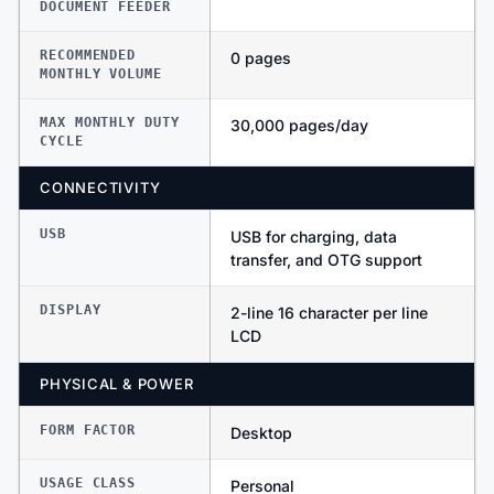
DOCUMENT FEEDER
RECOMMENDED
0 pages
MONTHLY VOLUME
MAX MONTHLY DUTY
30,000 pages/day
CYCLE
CONNECTIVITY
USB
USB for charging, data
transfer, and OTG support
DISPLAY
2-line 16 character per line
LCD
PHYSICAL & POWER
FORM FACTOR
Desktop
USAGE CLASS
Personal