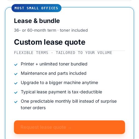
MOST SMALL OFFICES
Lease & bundle
36- or 60-month term · toner included
Custom lease quote
FLEXIBLE TERMS · TAILORED TO YOUR VOLUME
Printer + unlimited toner bundled
Maintenance and parts included
Upgrade to a bigger machine anytime
Typical lease payment is tax-deductible
One predictable monthly bill instead of surprise
toner orders
Request lease quote →