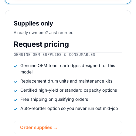
Supplies only
Already own one? Just reorder.
Request pricing
GENUINE OEM SUPPLIES & CONSUMABLES
Genuine OEM toner cartridges designed for this
model
Replacement drum units and maintenance kits
Certified high-yield or standard capacity options
Free shipping on qualifying orders
Auto-reorder option so you never run out mid-job
Order supplies →