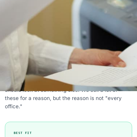
30-day return policy
IS THIS THE RIGHT PRINTER FOR YOU?
Who The HP ScanJet Enterprise
Flow 9000 S1 Scanner Is Actually
For
Most printer pages just tell you what a printer does.
Here's the honest version: when this machine is
the right choice, when it's fine, and when you
should look at something else. We sell a lot of
these for a reason, but the reason is not "every
office."
BEST FIT