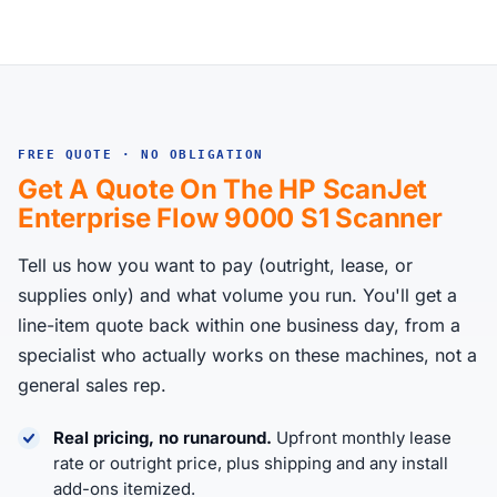
FREE QUOTE · NO OBLIGATION
Get A Quote On The HP ScanJet
Enterprise Flow 9000 S1 Scanner
Tell us how you want to pay (outright, lease, or
supplies only) and what volume you run. You'll get a
line-item quote back within one business day, from a
specialist who actually works on these machines, not a
general sales rep.
Real pricing, no runaround.
Upfront monthly lease
rate or outright price, plus shipping and any install
add-ons itemized.