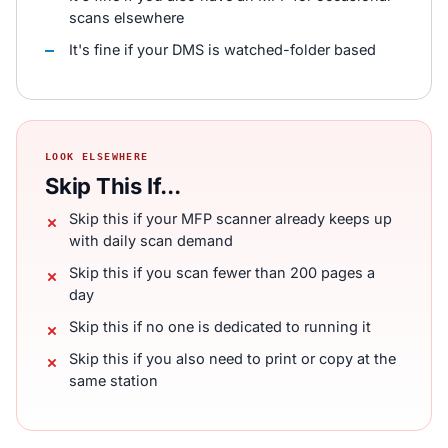
scans elsewhere
It's fine if your DMS is watched-folder based
LOOK ELSEWHERE
Skip This If...
Skip this if your MFP scanner already keeps up
with daily scan demand
Skip this if you scan fewer than 200 pages a
day
Skip this if no one is dedicated to running it
Skip this if you also need to print or copy at the
same station