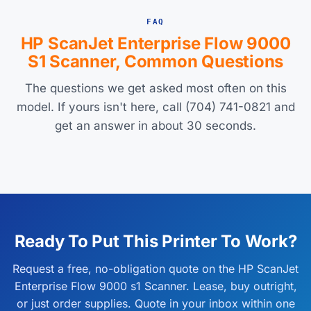
FAQ
HP ScanJet Enterprise Flow 9000
S1 Scanner, Common Questions
The questions we get asked most often on this
model. If yours isn't here, call (704) 741-0821 and
get an answer in about 30 seconds.
Ready To Put This Printer To Work?
Request a free, no-obligation quote on the HP ScanJet
Enterprise Flow 9000 s1 Scanner. Lease, buy outright,
or just order supplies. Quote in your inbox within one