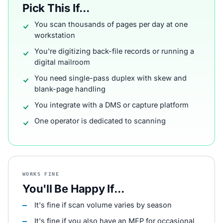
Pick This If...
You scan thousands of pages per day at one
workstation
You're digitizing back-file records or running a
digital mailroom
You need single-pass duplex with skew and
blank-page handling
You integrate with a DMS or capture platform
One operator is dedicated to scanning
WORKS FINE
You'll Be Happy If...
It's fine if scan volume varies by season
It's fine if you also have an MFP for occasional