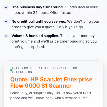
One business day turnaround.
Quotes land in your
inbox within 24 hours. Often faster.
No credit pull until you say yes.
We don't ping your
credit to give you a quote. Only if you sign.
Volume & bundled supplies.
Tell us your monthly
print volume and we'll price toner bundling so you
don't get surprised.
FREE QUOTE · 24-HR RESPONSE · NO
OBLIGATION
Quote: HP ScanJet Enterprise
Flow 9000 S1 Scanner
Lease, buy, or supplies only. Tell us how you'd like it
priced and we'll come back with a detailed quote.