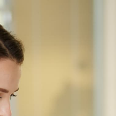
Home
Equipment
HP
HP · COLOR SCANNER-ONLY
HP ScanJet Enterprise Flow
9000 S1 Scanner
SKU 8Q4W0A#BGJ
Dedicated Enterprise Flow document scanner. Buy
standalone only when an MFP scanner won't keep
up.