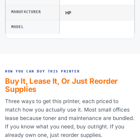
MANUFACTURER
HP
MODEL
HOW YOU CAN BUY THIS PRINTER
Buy It, Lease It, Or Just Reorder
Supplies
Three ways to get this printer, each priced to
match how you actually use it. Most small offices
lease because toner and maintenance are bundled.
If you know what you need, buy outright. If you
already own one, just reorder supplies.