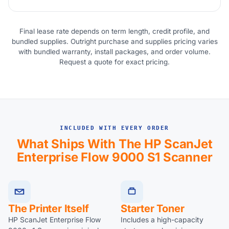
Final lease rate depends on term length, credit profile, and
bundled supplies. Outright purchase and supplies pricing varies
with bundled warranty, install packages, and order volume.
Request a quote for exact pricing.
INCLUDED WITH EVERY ORDER
What Ships With The HP ScanJet
Enterprise Flow 9000 S1 Scanner
The Printer Itself
Starter Toner
HP ScanJet Enterprise Flow
Includes a high-capacity