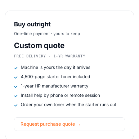
Buy outright
One-time payment · yours to keep
Custom quote
FREE DELIVERY · 1-YR WARRANTY
Machine is yours the day it arrives
4,500-page starter toner included
1-year HP manufacturer warranty
Install help by phone or remote session
Order your own toner when the starter runs out
Request purchase quote →