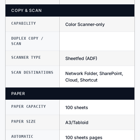
COPY & SCAN
CAPABILITY
Color Scanner-only
DUPLEX COPY /
SCAN
SCANNER TYPE
Sheetfed (ADF)
SCAN DESTINATIONS
Network Folder, SharePoint,
Cloud, Shortcut
PAPER
PAPER CAPACITY
100 sheets
PAPER SIZE
A3/Tabloid
AUTOMATIC
100 sheets pages