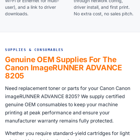
Wi-Fi or Ethernet for multi-
through network config,
user), and a link to driver
driver install, and first print.
downloads.
No extra cost, no sales pitch.
SUPPLIES & CONSUMABLES
Genuine OEM Supplies For The
Canon ImageRUNNER ADVANCE
8205
Need replacement toner or parts for your Canon Canon
imageRUNNER ADVANCE 8205? We supply certified
genuine OEM consumables to keep your machine
printing at peak performance and ensure your
manufacturer warranty remains fully protected.
Whether you require standard-yield cartridges for light