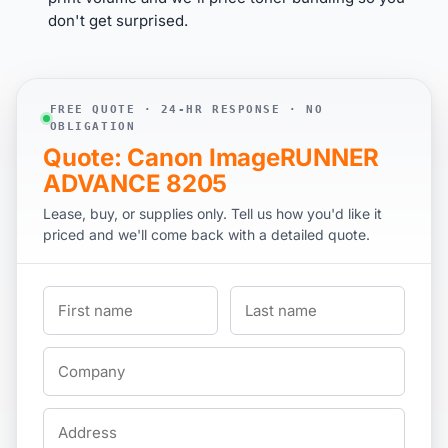
don't get surprised.
FREE QUOTE · 24-HR RESPONSE · NO
OBLIGATION
Quote: Canon ImageRUNNER
ADVANCE 8205
Lease, buy, or supplies only. Tell us how you'd like it
priced and we'll come back with a detailed quote.