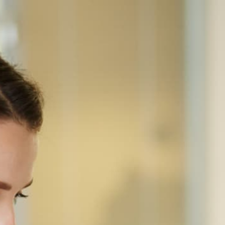
Home
Equipment
Canon
Canon imageRUNNER ADVANCE 8205
CANON · MONOCHROME MULTIFUNCTION
Canon ImageRUNNER
ADVANCE 8205
Second-gen 105 ppm A3 mono production MFP
with longer-life fuser and improved paper-path
reliability. Built for million-page-a-year operations.