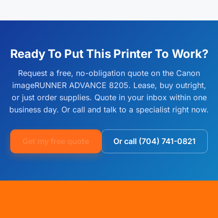
Yes. Free delivery is included on every Canon imageRUNNER
authorized Canon reseller. Extended warranty and full-service
ADVANCE 8205 order shipped within the continental United
maintenance plans are available through our managed print
States. Most orders ship within 1 to 2 business days and arrive
services bundle, which covers parts, labor, and on-site service
within 2 to 5 business days. Install guidance is available by
for the life of the agreement.
phone or remote session at no extra cost.
Ready To Put This Printer To Work?
Request a free, no-obligation quote on the Canon
imageRUNNER ADVANCE 8205. Lease, buy outright,
or just order supplies. Quote in your inbox within one
business day. Or call and talk to a specialist right now.
Get my free quote
Or call (704) 741-0821