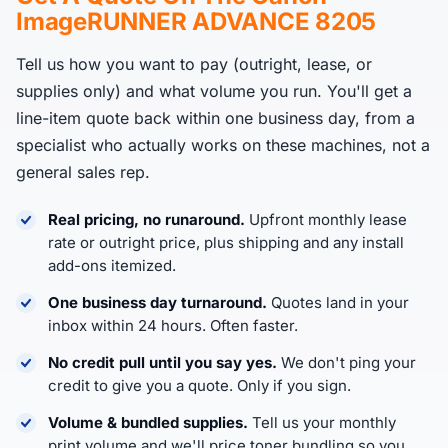
ImageRUNNER ADVANCE 8205
Tell us how you want to pay (outright, lease, or
supplies only) and what volume you run. You'll get a
line-item quote back within one business day, from a
specialist who actually works on these machines, not a
general sales rep.
Real pricing, no runaround.
Upfront monthly lease
rate or outright price, plus shipping and any install
add-ons itemized.
One business day turnaround.
Quotes land in your
inbox within 24 hours. Often faster.
No credit pull until you say yes.
We don't ping your
credit to give you a quote. Only if you sign.
Volume & bundled supplies.
Tell us your monthly
print volume and we'll price toner bundling so you