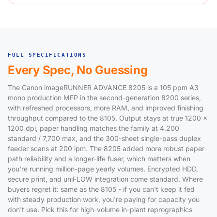
FULL SPECIFICATIONS
Every Spec, No Guessing
The Canon imageRUNNER ADVANCE 8205 is a 105 ppm A3
mono production MFP in the second-generation 8200 series,
with refreshed processors, more RAM, and improved finishing
throughput compared to the 8105. Output stays at true 1200 x
1200 dpi, paper handling matches the family at 4,200
standard / 7,700 max, and the 300-sheet single-pass duplex
feeder scans at 200 ipm. The 8205 added more robust paper-
path reliability and a longer-life fuser, which matters when
you're running million-page yearly volumes. Encrypted HDD,
secure print, and uniFLOW integration come standard. Where
buyers regret it: same as the 8105 - if you can't keep it fed
with steady production work, you're paying for capacity you
don't use. Pick this for high-volume in-plant reprographics