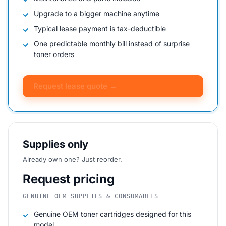
Upgrade to a bigger machine anytime
Typical lease payment is tax-deductible
One predictable monthly bill instead of surprise
toner orders
Request lease quote →
Supplies only
Already own one? Just reorder.
Request pricing
GENUINE OEM SUPPLIES & CONSUMABLES
Genuine OEM toner cartridges designed for this
model