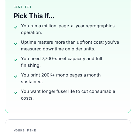
BEST FIT
Pick This If...
You run a million-page-a-year reprographics
operation.
Uptime matters more than upfront cost; you've
measured downtime on older units.
You need 7,700-sheet capacity and full
finishing.
You print 200K+ mono pages a month
sustained.
You want longer fuser life to cut consumable
costs.
WORKS FINE