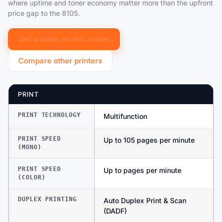
where uptime and toner economy matter more than the upfront
price gap to the 8105.
Get a quote on this model
Compare other printers
PRINT
PRINT TECHNOLOGY
Multifunction
PRINT SPEED
Up to 105 pages per minute
(MONO)
PRINT SPEED
Up to pages per minute
(COLOR)
DUPLEX PRINTING
Auto Duplex Print & Scan
(DADF)