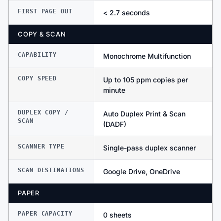
FIRST PAGE OUT
< 2.7 seconds
COPY & SCAN
CAPABILITY
Monochrome Multifunction
COPY SPEED
Up to 105 ppm copies per
minute
DUPLEX COPY /
Auto Duplex Print & Scan
SCAN
(DADF)
SCANNER TYPE
Single-pass duplex scanner
SCAN DESTINATIONS
Google Drive, OneDrive
PAPER
PAPER CAPACITY
0 sheets