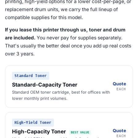
printing, high-yield options for a lower cost-per-page, or
replacement drum units, we carry the full lineup of
compatible supplies for this model.
If you lease this printer through us, toner and drum
are included.
You never pay for supplies separately.
That's usually the better deal once you add up real costs
over 3 years.
Standard Toner
Quote
Standard-Capacity Toner
EACH
Standard OEM toner cartridge, best for offices with
lower monthly print volumes.
High-Yield Toner
Quote
High-Capacity Toner
BEST VALUE
EACH