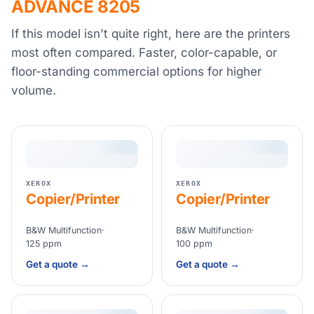
ADVANCE 8205
If this model isn't quite right, here are the printers
most often compared. Faster, color-capable, or
floor-standing commercial options for higher
volume.
XEROX
XEROX
Copier/Printer
Copier/Printer
B&W Multifunction
·
B&W Multifunction
·
125 ppm
100 ppm
Get a quote →
Get a quote →