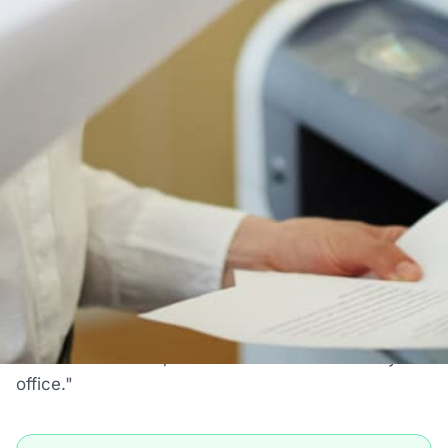
Authorized Canon reseller
Free shipping to 50 states
1-year manufacturer warranty
Install guidance by phone
30-day return policy
IS THIS THE RIGHT PRINTER FOR YOU?
Who The Canon ImageRUNNER
ADVANCE 8205 Is Actually For
Most printer pages just tell you what a printer does.
Here's the honest version: when this machine is
the right choice, when it's fine, and when you
should look at something else. We sell a lot of
these for a reason, but the reason is not "every
office."