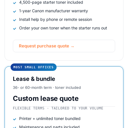
4,500-page starter toner included
1-year Canon manufacturer warranty
Install help by phone or remote session
Order your own toner when the starter runs out
Request purchase quote →
MOST SMALL OFFICES
Lease & bundle
36- or 60-month term · toner included
Custom lease quote
FLEXIBLE TERMS · TAILORED TO YOUR VOLUME
Printer + unlimited toner bundled
Maintenance and parts included