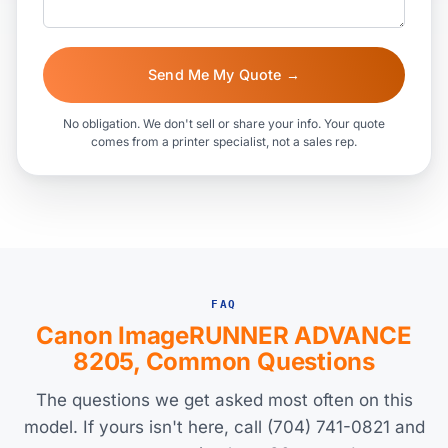
Send Me My Quote →
No obligation. We don't sell or share your info. Your quote
comes from a printer specialist, not a sales rep.
FAQ
Canon ImageRUNNER ADVANCE
8205, Common Questions
The questions we get asked most often on this
model. If yours isn't here, call (704) 741-0821 and