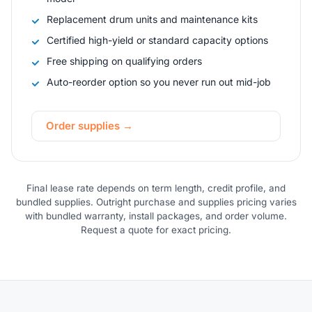
Replacement drum units and maintenance kits
Certified high-yield or standard capacity options
Free shipping on qualifying orders
Auto-reorder option so you never run out mid-job
Order supplies →
Final lease rate depends on term length, credit profile, and
bundled supplies. Outright purchase and supplies pricing varies
with bundled warranty, install packages, and order volume.
Request a quote for exact pricing.