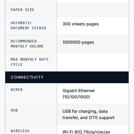
PAPER SIZE
AUTOMATIC
300 sheets pages
DOCUMENT FEEDER
RECOMMENDED
1000000 pages
MONTHLY VOLUME
MAX MONTHLY DUTY
CYCLE
CONNECTIVITY
WIRED
Gigabit Ethernet
(10/100/1000)
USB
USB for charging, data
transfer, and OTG support
WIRELESS
Wi-Fi 802.11b/g/n/ac/ax