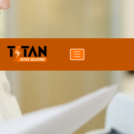
PRINT SPEED
105 ppm mono
DUPLEX
Auto Duplex Print & Scan (DADF)
CONNECTIVITY
USB · Wi-Fi · Ethernet
Get a
Buy
Call (704)
quote
supplies
741-0821
Free delivery
24-hr quote turnaround
Authorized Canon reseller
Lease or buy outright