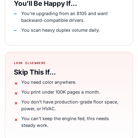
You'll Be Happy If...
You're upgrading from an 8105 and want
backward-compatible drivers.
You scan heavy duplex volume daily.
LOOK ELSEWHERE
Skip This If...
You need color anywhere.
You print under 100K pages a month.
You don't have production-grade floor space,
power, or HVAC.
You can't keep the engine fed; this needs
steady work.