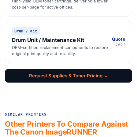
High-yield OEM toner cartridge, delivering a lower
cost-per-page for active offices.
Drum / Kit
Quote
Drum Unit / Maintenance Kit
EACH
OEM-certified replacement components to restore
original print quality and reliability.
Request Supplies & Toner Pricing →
SIMILAR PRINTERS
Other Printers To Compare Against
The Canon ImageRUNNER