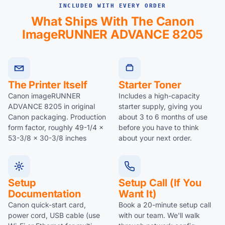
INCLUDED WITH EVERY ORDER
What Ships With The Canon
ImageRUNNER ADVANCE 8205
The Printer Itself
Starter Toner
Canon imageRUNNER
Includes a high-capacity
ADVANCE 8205 in original
starter supply, giving you
Canon packaging. Production
about 3 to 6 months of use
form factor, roughly 49-1/4 x
before you have to think
53-3/8 x 30-3/8 inches
about your next order.
Setup
Setup Call (if You
Documentation
Want It)
Canon quick-start card,
Book a 20-minute setup call
power cord, USB cable (use
with our team. We'll walk