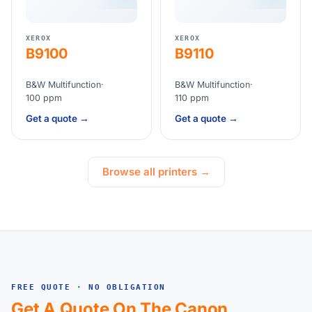
XEROX
XEROX
B9100
B9110
B&W Multifunction
·
B&W Multifunction
·
100 ppm
110 ppm
Get a quote →
Get a quote →
Browse all printers →
FREE QUOTE · NO OBLIGATION
Get A Quote On The Canon