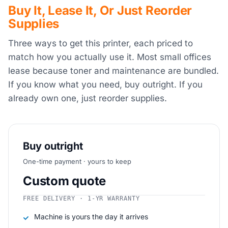
Buy It, Lease It, Or Just Reorder
Supplies
Three ways to get this printer, each priced to
match how you actually use it. Most small offices
lease because toner and maintenance are bundled.
If you know what you need, buy outright. If you
already own one, just reorder supplies.
Buy outright
One-time payment · yours to keep
Custom quote
FREE DELIVERY · 1-YR WARRANTY
Machine is yours the day it arrives