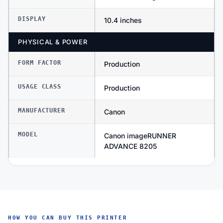
DISPLAY
10.4 inches
PHYSICAL & POWER
FORM FACTOR
Production
USAGE CLASS
Production
MANUFACTURER
Canon
MODEL
Canon imageRUNNER
ADVANCE 8205
HOW YOU CAN BUY THIS PRINTER